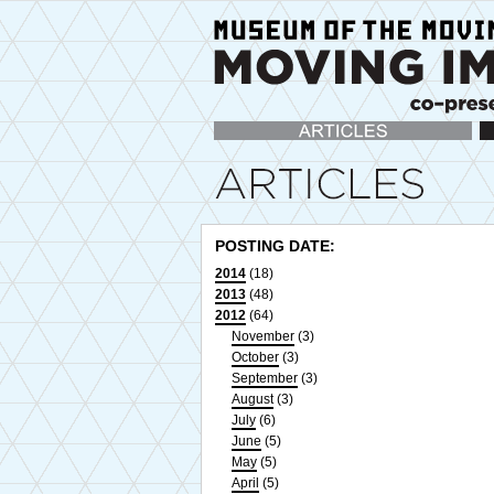
Articles
Ca
POSTING DATE:
2014
(18)
2013
(48)
2012
(64)
November
(3)
October
(3)
September
(3)
August
(3)
July
(6)
June
(5)
May
(5)
April
(5)