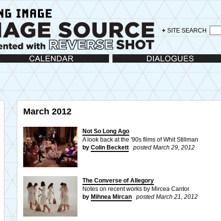
+
SITE SEARCH
lendar
Dialogues
March 2012
Not So Long Ago
A look back at the '90s films of Whit Stillman
by
Colin Beckett
posted March 29, 2012
The Converse of Allegory
Notes on recent works by Mircea Cantor
by
Mihnea Mircan
posted March 21, 2012