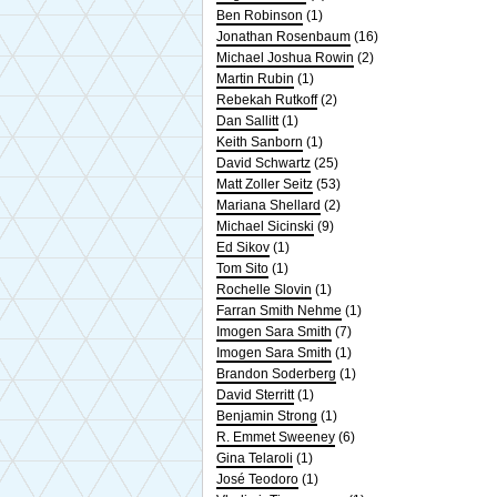
Ben Robinson
(1)
Jonathan Rosenbaum
(16)
Michael Joshua Rowin
(2)
Martin Rubin
(1)
Rebekah Rutkoff
(2)
Dan Sallitt
(1)
Keith Sanborn
(1)
David Schwartz
(25)
Matt Zoller Seitz
(53)
Mariana Shellard
(2)
Michael Sicinski
(9)
Ed Sikov
(1)
Tom Sito
(1)
Rochelle Slovin
(1)
Farran Smith Nehme
(1)
Imogen Sara Smith
(7)
Imogen Sara Smith
(1)
Brandon Soderberg
(1)
David Sterritt
(1)
Benjamin Strong
(1)
R. Emmet Sweeney
(6)
Gina Telaroli
(1)
José Teodoro
(1)