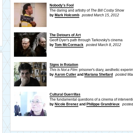
Nobody's Fool
The daring and artistry of
The Bill Cosby Show
by
Mark Holcomb
posted March 15, 2012
The Detours of Art
Geoff Dyer's path through Tarkovsky's cinema
by
Tom McCormack
posted March 8, 2012
Signs in Rotation
This Is Not a Film
: prisoner's diary, aesthetic experi
by
Aaron Cutler
and
Mariana Shellard
posted Mar
Cultural Guerrillas
The fundamental questions of a cinema of intervent
by
Nicole Brenez
and
Philippe Grandrieux
posted