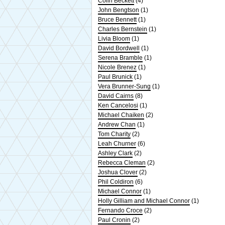
Colin Beckett
(4)
John Bengtson
(1)
Bruce Bennett
(1)
Charles Bernstein
(1)
Livia Bloom
(1)
David Bordwell
(1)
Serena Bramble
(1)
Nicole Brenez
(1)
Paul Brunick
(1)
Vera Brunner-Sung
(1)
David Cairns
(8)
Ken Cancelosi
(1)
Michael Chaiken
(2)
Andrew Chan
(1)
Tom Charity
(2)
Leah Churner
(6)
Ashley Clark
(2)
Rebecca Cleman
(2)
Joshua Clover
(2)
Phil Coldiron
(6)
Michael Connor
(1)
Holly Gilliam and Michael Connor
(1)
Fernando Croce
(2)
Paul Cronin
(2)