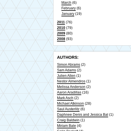
March
(6)
February
(6)
January
(19)
2011
(76)
2010
(79)
2009
(80)
2008
(93)
AUTHORS:
Simon Abrams
(2)
Sam Adams
(2)
Julien Allen
(1)
Nestor Almendros
(1)
Melissa Anderson
(2)
Aaron Aradillas
(16)
Mark Asch
(2)
Michael Atkinson
(28)
Saul Austerlitz
(6)
Daphnee Denis and Jessica Bal
(1)
Craig Baldwin
(1)
Miriam Bale
(4)