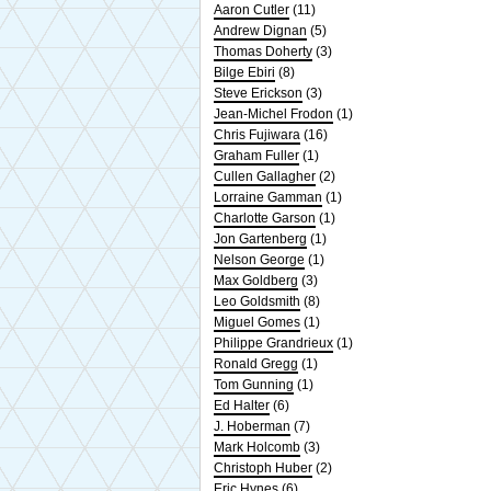
Aaron Cutler
(11)
Andrew Dignan
(5)
Thomas Doherty
(3)
Bilge Ebiri
(8)
Steve Erickson
(3)
Jean-Michel Frodon
(1)
Chris Fujiwara
(16)
Graham Fuller
(1)
Cullen Gallagher
(2)
Lorraine Gamman
(1)
Charlotte Garson
(1)
Jon Gartenberg
(1)
Nelson George
(1)
Max Goldberg
(3)
Leo Goldsmith
(8)
Miguel Gomes
(1)
Philippe Grandrieux
(1)
Ronald Gregg
(1)
Tom Gunning
(1)
Ed Halter
(6)
J. Hoberman
(7)
Mark Holcomb
(3)
Christoph Huber
(2)
Eric Hynes
(6)