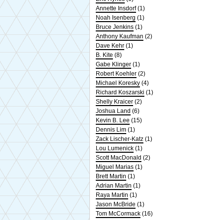
Annette Insdorf
(1)
Noah Isenberg
(1)
Bruce Jenkins
(1)
Anthony Kaufman
(2)
Dave Kehr
(1)
B. Kite
(8)
Gabe Klinger
(1)
Robert Koehler
(2)
Michael Koresky
(4)
Richard Koszarski
(1)
Shelly Kraicer
(2)
Joshua Land
(6)
Kevin B. Lee
(15)
Dennis Lim
(1)
Zack Lischer-Katz
(1)
Lou Lumenick
(1)
Scott MacDonald
(2)
Miguel Marias
(1)
Brett Martin
(1)
Adrian Martin
(1)
Raya Martin
(1)
Jason McBride
(1)
Tom McCormack
(16)