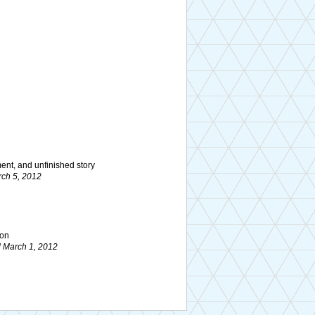
ment, and unfinished story
ch 5, 2012
ion
 March 1, 2012