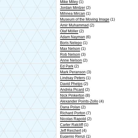
Mike Miley
(1)
Jordan Mintzer
(2)
Mihnea Mircan
(1)
Museum of the Moving Image
(1)
Amir Muhammad
(2)
Olaf Möller
(2)
Adam Nayman
(6)
Boris Nelepo
(1)
Max Nelson
(1)
Rob Nelson
(3)
Anne Nelson
(2)
Ed Park
(2)
Mark Peranson
(3)
Lindsay Peters
(1)
David Phelps
(2)
Andréa Picard
(2)
Nick Pinkerton
(8)
Alexander Points-Zollo
(4)
Dana Polan
(2)
Richard Porton
(7)
Nicolas Rapold
(2)
Carter Ratcliff
(1)
Jeff Reichert
(4)
Eugenio Renzi
(1)