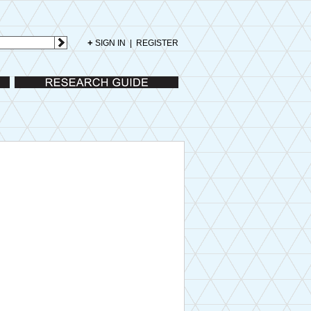
+
SIGN IN
|
REGISTER
Research Guide