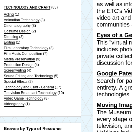
as well as in
TECHNOLOGY AND CRAFT
(83)
the ETC's Vi
Acting
(1)
video art and
Animation Technology
(3)
communities 
Cinematography
(3)
Costume Design
(2)
Eyes of a Ge
Directing
(3)
This "virtual
Editing
(1)
Film Laboratory Technology
(3)
includes pho
Film Music Composition
(7)
private collec
Media Preservation
(9)
discussion fo
Production Design
(4)
Screenwriting
(4)
Google Pate
Sound Editing and Technology
(5)
Search for pa
Special Effects
(2)
entirety. A gr
Technology and Craft - General
(17)
Television Broadcast Technology
(10)
technologies.
Video Game Technology
(8)
Moving Imag
Videography
(1)
The Museum of
every stage o
television, a
Browse by Type of Resource