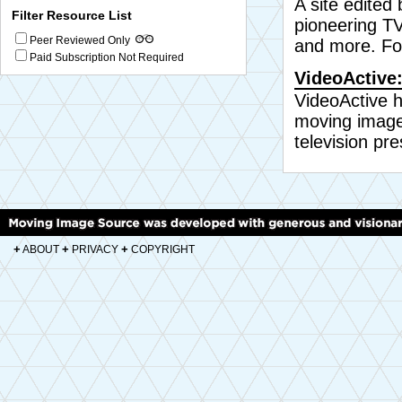
A site edited
Filter Resource List
pioneering TV
Peer Reviewed Only
and more. Fo
Paid Subscription Not Required
VideoActive:
VideoActive h
moving image
television pre
+
+
+
ABOUT
PRIVACY
COPYRIGHT