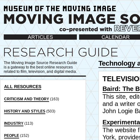
Articles
Calendar
Technology a
The Moving Image Source Research Guide
is a gateway to the best online resources
related to film, television, and digital media.
TELEVISI
ALL RESOURCES
Baird: The B
This site, ed
CRITICISM AND THEORY
(163)
and a writer 
John Logie Ba
HISTORY AND STYLES
(503)
Experimental
INDUSTRY
(113)
The website 
PEOPLE
(152)
York, provide