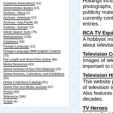
Holdings incl
Academic Associations
(14)
photographs,
Administrative Bodies
(24)
publicity mat
Archives - Africa
(2)
currently con
Archives - Americas
(23)
Archives - Asia Pacific
(8)
entries.
Archives - Europe
(15)
RCA TV Equi
Article Search Tools
(76)
Bibliographies
(109)
A hobbyist ma
Databases
(58)
about televi
Foreign-Language
(12)
Foreign-Language (With English Content)
Television C
(33)
Images of tel
Full-Length and Short Films Online
(66)
Media Resources
(43)
important to t
Online Archives of Non-Film Materials
(33)
Online Archives, Collections, and Exhibitions
Television H
(55)
This website 
Online Collections Catalogs
(61)
of television
Online Film and Media Journals
(67)
Photos
(80)
Also features
Reference
(186)
decades.
Scripts
(4)
TV Heroes