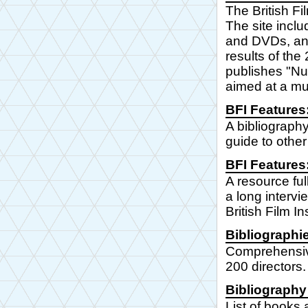
The British Fi
The site inclu
and DVDs, and 
results of th
publishes "Nu-
aimed at a mu
BFI Features
A bibliography
guide to other
BFI Features:
A resource ful
a long intervi
British Film Ins
Bibliographi
Comprehensive
200 directors.
Bibliography
List of books 