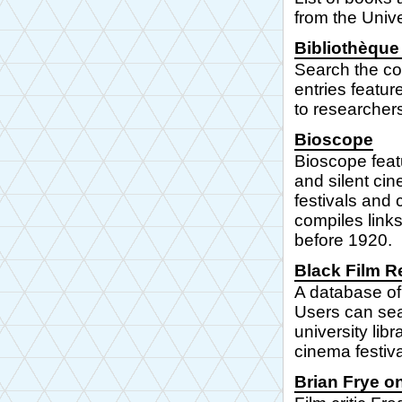
from the Unive
Bibliothèque 
Search the col
entries featur
to researcher
Bioscope
Bioscope feat
and silent ci
festivals and
compiles links
before 1920.
Black Film R
A database of 
Users can sear
university lib
cinema festiv
Brian Frye o