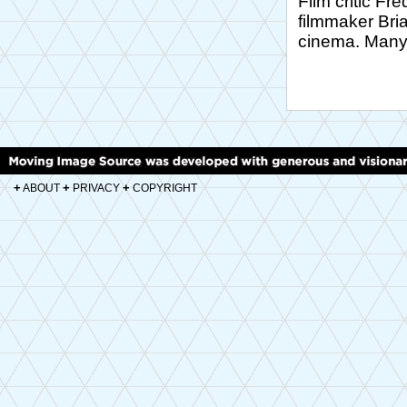
Film critic Fr
filmmaker Bria
cinema. Many 
+
+
+
ABOUT
PRIVACY
COPYRIGHT