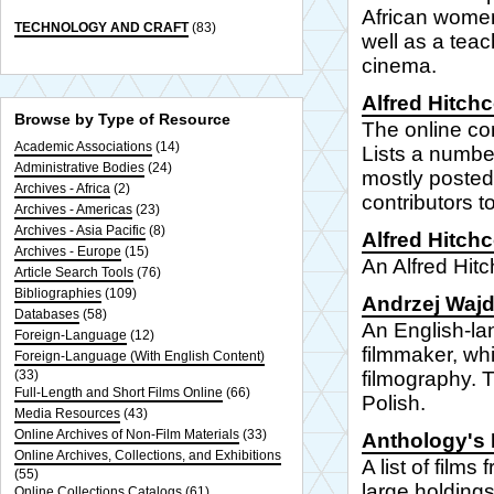
African women
TECHNOLOGY AND CRAFT
(83)
well as a teac
cinema.
Alfred Hitch
Browse by Type of Resource
The online c
Academic Associations
(14)
Lists a numbe
Administrative Bodies
(24)
mostly posted
Archives - Africa
(2)
contributors t
Archives - Americas
(23)
Archives - Asia Pacific
(8)
Alfred Hitch
Archives - Europe
(15)
An Alfred Hit
Article Search Tools
(76)
Bibliographies
(109)
Andrzej Waj
Databases
(58)
An English-lan
Foreign-Language
(12)
filmmaker, whi
Foreign-Language (With English Content)
(33)
filmography. T
Full-Length and Short Films Online
(66)
Polish.
Media Resources
(43)
Online Archives of Non-Film Materials
(33)
Anthology's 
Online Archives, Collections, and Exhibitions
A list of film
(55)
large holdings
Online Collections Catalogs
(61)