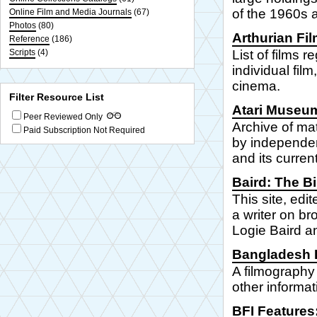
of the 1960s a
Online Film and Media Journals
(67)
Photos
(80)
Arthurian Fil
Reference
(186)
Scripts
(4)
List of films 
individual fil
cinema.
Filter Resource List
Atari Museu
Peer Reviewed Only
Archive of ma
Paid Subscription Not Required
by independen
and its curre
Baird: The Bi
This site, edi
a writer on br
Logie Baird an
Bangladesh F
A filmography
other informat
BFI Features