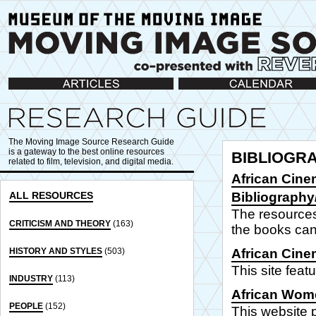
Articles
Calendar
The Moving Image Source Research Guide
is a gateway to the best online resources
BIBLIOGR
related to film, television, and digital media.
African Cine
ALL RESOURCES
Bibliograph
The resources 
CRITICISM AND THEORY
(163)
the books can
HISTORY AND STYLES
(503)
African Cine
This site feat
INDUSTRY
(113)
African Wome
PEOPLE
(152)
This website 