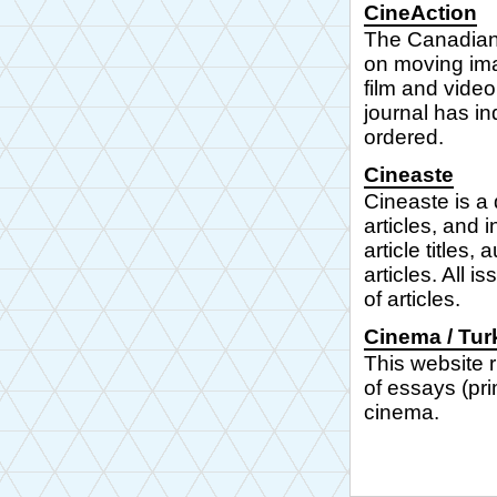
CineAction
The Canadian 
on moving ima
film and video
journal has in
ordered.
Cineaste
Cineaste is a 
articles, and 
article titles,
articles. All 
of articles.
Cinema / Tur
This website r
of essays (pri
cinema.