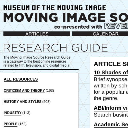
Articles
Calendar
The Moving Image Source Research Guide
is a gateway to the best online resources
ARTICLE 
related to film, television, and digital media.
10 Shades of
Brief synopse
ALL RESOURCES
written by sch
CRITICISM AND THEORY
(163)
for a popular 
the genre.
HISTORY AND STYLES
(503)
ABI/Inform v
INDUSTRY
(113)
Search busine
Academic Se
PEOPLE
(152)