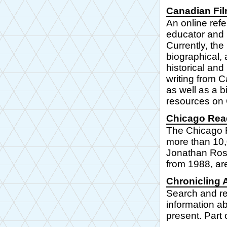
Canadian Fi
An online refe
educator and 
Currently, the
biographical,
historical an
writing from C
as well as a b
resources on 
Chicago Read
The Chicago R
more than 10,0
Jonathan Rose
from 1988, are
Chronicling 
Search and r
information a
present. Part