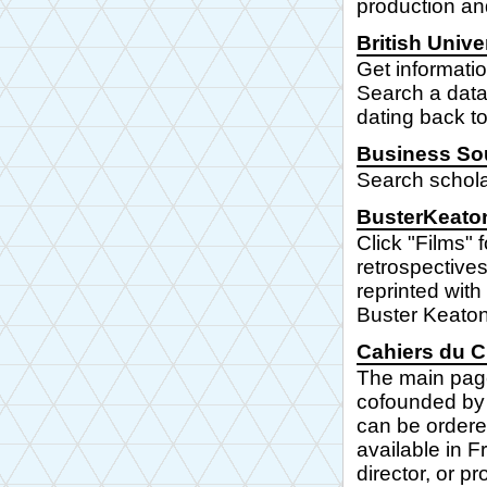
production and
British Univ
Get informatio
Search a datab
dating back t
Business So
Search schola
BusterKeato
Click "Films"
retrospectives
reprinted with
Buster Keaton
Cahiers du 
The main page 
cofounded by 
can be ordere
available in Fr
director, or p