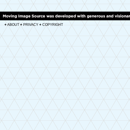
+
+
+
ABOUT
PRIVACY
COPYRIGHT