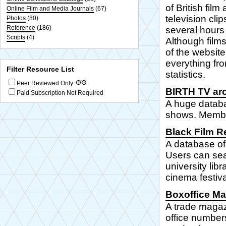
of British fil
Online Film and Media Journals
(67)
television cli
Photos
(80)
Reference
(186)
several hours 
Scripts
(4)
Although films
of the website
everything fr
Filter Resource List
statistics.
Peer Reviewed Only
BIRTH TV ar
Paid Subscription Not Required
A huge databa
shows. Member
Black Film R
A database of 
Users can sear
university lib
cinema festiv
Boxoffice M
A trade magazi
office number