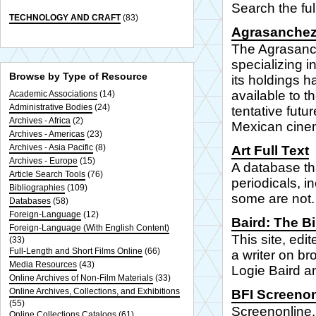
Search the ful
TECHNOLOGY AND CRAFT
(83)
Agrasanchez
The Agrasanch
specializing 
Browse by Type of Resource
its holdings 
available to t
Academic Associations
(14)
Administrative Bodies
(24)
tentative futur
Archives - Africa
(2)
Mexican cine
Archives - Americas
(23)
Archives - Asia Pacific
(8)
Art Full Text
Archives - Europe
(15)
A database tha
Article Search Tools
(76)
periodicals, i
Bibliographies
(109)
some are not.
Databases
(58)
Foreign-Language
(12)
Baird: The Bi
Foreign-Language (With English Content)
This site, edi
(33)
Full-Length and Short Films Online
(66)
a writer on br
Media Resources
(43)
Logie Baird an
Online Archives of Non-Film Materials
(33)
Online Archives, Collections, and Exhibitions
BFI Screenon
(55)
Screenonline, 
Online Collections Catalogs
(61)