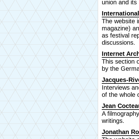
union and its 
Internationa
The website i
magazine) a
as festival r
discussions.
Internet Ar
This section 
by the Germa
Jacques-Riv
Interviews an
of the whole 
Jean Coctea
A filmography
writings.
Jonathan R