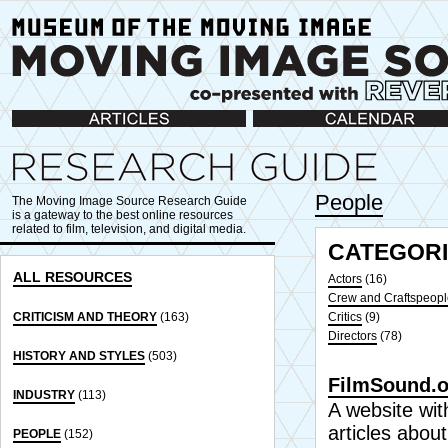
Articles
Calendar
People
The Moving Image Source Research Guide
is a gateway to the best online resources
related to film, television, and digital media.
CATEGORI
ALL RESOURCES
Actors
(16)
Crew and Craftspeopl
CRITICISM AND THEORY
(163)
Critics
(9)
Directors
(78)
HISTORY AND STYLES
(503)
FilmSound.o
INDUSTRY
(113)
A website with
articles abou
PEOPLE
(152)