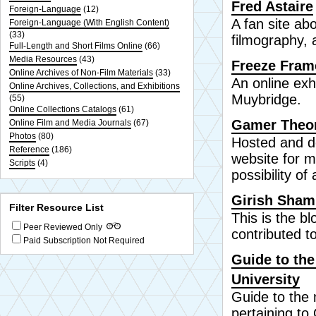
Fred Astaire
Foreign-Language
(12)
A fan site abo
Foreign-Language (With English Content)
(33)
filmography, 
Full-Length and Short Films Online
(66)
Media Resources
(43)
Freeze Fram
Online Archives of Non-Film Materials
(33)
An online exh
Online Archives, Collections, and Exhibitions
Muybridge.
(55)
Online Collections Catalogs
(61)
Gamer Theo
Online Film and Media Journals
(67)
Photos
(80)
Hosted and de
Reference
(186)
website for 
Scripts
(4)
possibility of
Girish Sha
Filter Resource List
This is the b
Peer Reviewed Only
contributed t
Paid Subscription Not Required
Guide to the
University
Guide to the 
pertaining to