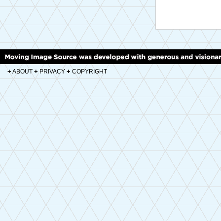
+
+
+
ABOUT
PRIVACY
COPYRIGHT