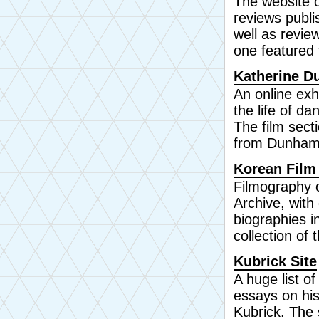
The website o
reviews publ
well as review
one featured 
Katherine D
An online exh
the life of d
The film secti
from Dunham
Korean Film
Filmography 
Archive, with 
biographies i
collection of 
Kubrick Site
A huge list of
essays on his
Kubrick. The 