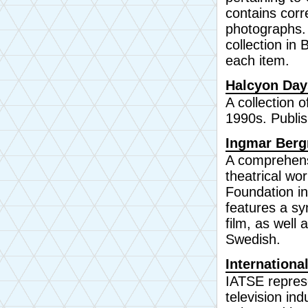
contains corr
photographs. A
collection in 
each item.
Halcyon Day
A collection 
1990s. Publi
Ingmar Berg
A comprehens
theatrical wo
Foundation in
features a sy
film, as well
Swedish.
Internationa
IATSE represe
television in