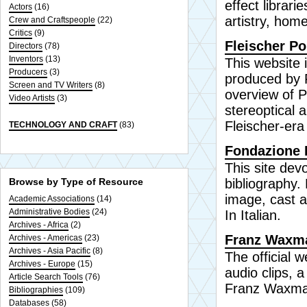
effect librar
Actors
(16)
artistry, hom
Crew and Craftspeople
(22)
Critics
(9)
Fleischer Po
Directors
(78)
Inventors
(13)
This website 
Producers
(3)
produced by F
Screen and TV Writers
(8)
overview of P
Video Artists
(3)
stereoptical a
Fleischer-era
TECHNOLOGY AND CRAFT
(83)
Fondazione F
This site dev
Browse by Type of Resource
bibliography.
image, cast an
Academic Associations
(14)
Administrative Bodies
(24)
In Italian.
Archives - Africa
(2)
Franz Waxman
Archives - Americas
(23)
Archives - Asia Pacific
(8)
The official
Archives - Europe
(15)
audio clips, 
Article Search Tools
(76)
Franz Waxman
Bibliographies
(109)
Databases
(58)