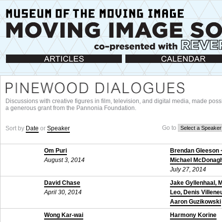
Articles
Calendar
Discussions with creative figures in film, television, and digital media, made poss
a generous grant from the Pannonia Foundation.
Go to
Sort by
Date
or
Speaker
Om Puri
Brendan Gleeson 
August 3, 2014
Michael McDonag
July 27, 2014
David Chase
Jake Gyllenhaal, 
April 30, 2014
Leo, Denis Villene
Aaron Guzikowski
November 24, 201
Wong Kar-wai
Harmony Korine