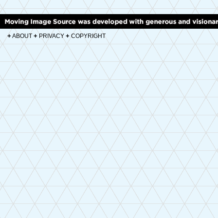
+
+
+
ABOUT
PRIVACY
COPYRIGHT