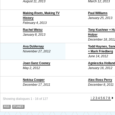
August 11, 2013
March 12, 2013
Making
Roots
, Making TV
Paul Williams
History
January 25, 2013
February 4, 2013
Rachel Weisz
Tony Kushner + H
January 8, 2013
Holzer
December 18, 201
Ava DuVernay
Todd Haynes, Sand
November 27, 2012
+ Mark Friedberg
June 14, 2012
Joan Ganz Cooney
Agnieszka Hollan
May 2, 2012
January 16, 2012
Nekisa Cooper
Alex Ross Perry
December 17, 2011
December 8, 2011
1
2
3
4
5
6
7
8
Showing dialogues 1 - 16 of 127
RSS
ITUNES