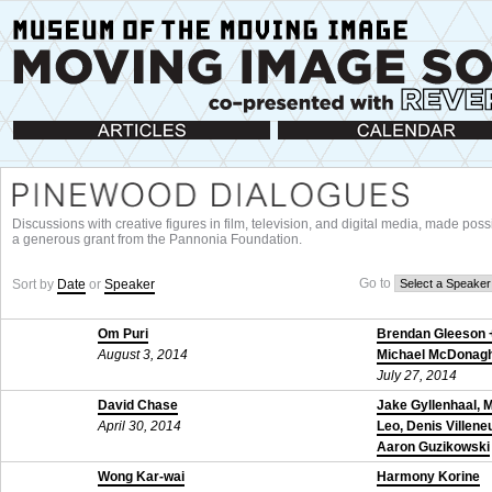
Articles
Calendar
Discussions with creative figures in film, television, and digital media, made poss
a generous grant from the Pannonia Foundation.
Go to
Sort by
Date
or
Speaker
Om Puri
Brendan Gleeson 
August 3, 2014
Michael McDonag
July 27, 2014
David Chase
Jake Gyllenhaal, 
April 30, 2014
Leo, Denis Villene
Aaron Guzikowski
November 24, 201
Wong Kar-wai
Harmony Korine