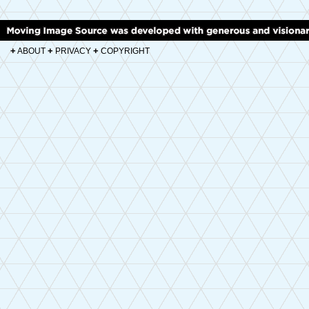
+
+
+
ABOUT
PRIVACY
COPYRIGHT