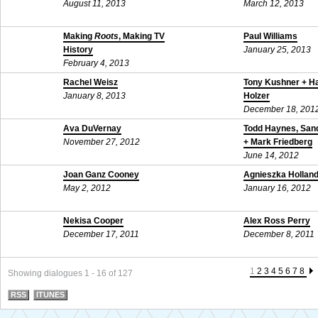
August 11, 2013
March 12, 2013
Making
Roots
, Making TV
Paul Williams
History
January 25, 2013
February 4, 2013
Rachel Weisz
Tony Kushner + H
January 8, 2013
Holzer
December 18, 201
Ava DuVernay
Todd Haynes, Sand
November 27, 2012
+ Mark Friedberg
June 14, 2012
Joan Ganz Cooney
Agnieszka Hollan
May 2, 2012
January 16, 2012
Nekisa Cooper
Alex Ross Perry
December 17, 2011
December 8, 2011
1
2
3
4
5
6
7
8
Showing dialogues 1 - 16 of 127
RSS
ITUNES