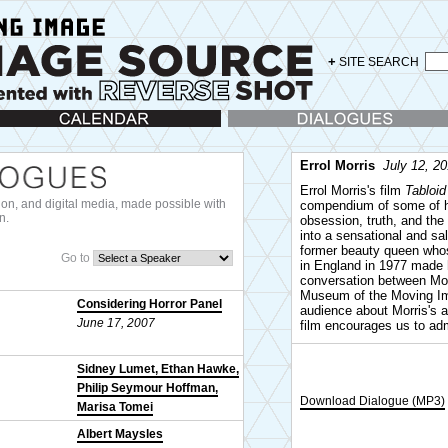
+
SITE SEARCH
lendar
Dialogues
Errol Morris
July 12, 2
Errol Morris's film
Tabloid
ision, and digital media, made possible with
compendium of some of hi
n.
obsession, truth, and the 
into a sensational and s
former beauty queen who
Go to
in England in 1977 made h
conversation between Mor
Museum of the Moving Ima
Considering Horror Panel
audience about Morris's a
June 17, 2007
film encourages us to admi
Sidney Lumet, Ethan Hawke,
Philip Seymour Hoffman,
Download Dialogue (MP3)
Marisa Tomei
October 25, 2007
Albert Maysles