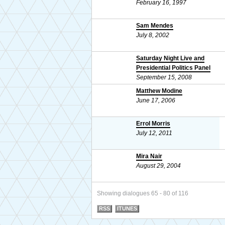
February 16, 1997
Sam Mendes
July 8, 2002
Saturday Night Live and
Presidential Politics Panel
September 15, 2008
Matthew Modine
June 17, 2006
Errol Morris
July 12, 2011
Mira Nair
August 29, 2004
Showing dialogues 65 - 80 of 116
RSS
ITUNES