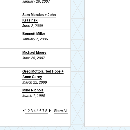
January 20, 2007
Sam Mendes + John
Krasinski
June 2, 2009
Bennett Miller
January 7, 2006
Michael Moore
June 28, 2007
Greg Mottola, Ted Hope +
Anne Carey
March 22, 2009
Mike Nichols
March 1, 1990
1
2
3
4
5
6
7
8
Show All