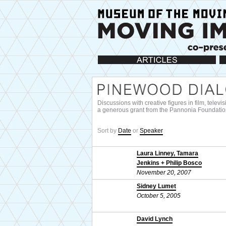
Articles
Ca
Discussions with creative figures in film, telev
a generous grant from the Pannonia Foundatio
Sort by
Date
or
Speaker
Laura Linney, Tamara
Jenkins + Philip Bosco
November 20, 2007
Sidney Lumet
October 5, 2005
David Lynch