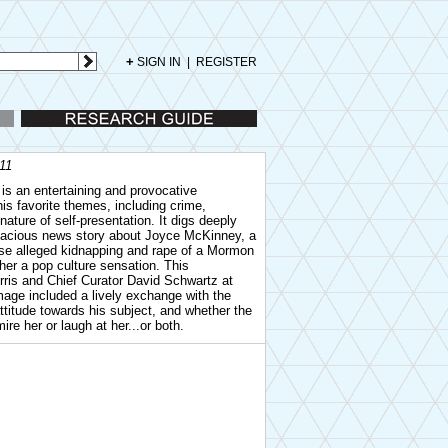
+
SIGN IN
|
REGISTER
Research Guide
011
is an entertaining and provocative
s favorite themes, including crime,
nature of self-presentation. It digs deeply
alacious news story about Joyce McKinney, a
se alleged kidnapping and rape of a Mormon
er a pop culture sensation. This
ris and Chief Curator David Schwartz at
ge included a lively exchange with the
ttitude towards his subject, and whether the
re her or laugh at her...or both.