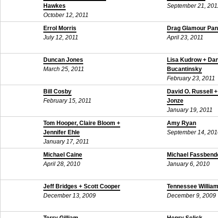
Hawkes
September 21, 201
October 12, 2011
Errol Morris
Drag Glamour Pan
July 12, 2011
April 23, 2011
Duncan Jones
Lisa Kudrow + Da
March 25, 2011
Bucantinsky
February 23, 2011
Bill Cosby
David O. Russell +
February 15, 2011
Jonze
January 19, 2011
Tom Hooper, Claire Bloom +
Amy Ryan
Jennifer Ehle
September 14, 201
January 17, 2011
Michael Caine
Michael Fassbend
April 28, 2010
January 6, 2010
Jeff Bridges + Scott Cooper
Tennessee William
December 13, 2009
December 9, 2009