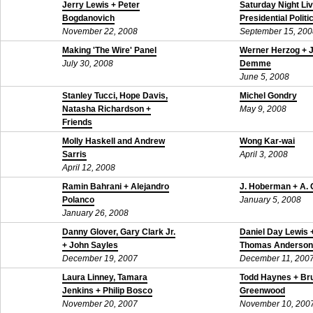
Jerry Lewis + Peter
Saturday Night Li
Bogdanovich
Presidential Politi
November 22, 2008
September 15, 200
Making 'The Wire' Panel
Werner Herzog + 
July 30, 2008
Demme
June 5, 2008
Stanley Tucci, Hope Davis,
Michel Gondry
Natasha Richardson +
May 9, 2008
Friends
May 21, 2008
Molly Haskell and Andrew
Wong Kar-wai
Sarris
April 3, 2008
April 12, 2008
Ramin Bahrani + Alejandro
J. Hoberman + A. 
Polanco
January 5, 2008
January 26, 2008
Danny Glover, Gary Clark Jr.
Daniel Day Lewis 
+ John Sayles
Thomas Anderson
December 19, 2007
December 11, 200
Laura Linney, Tamara
Todd Haynes + Br
Jenkins + Philip Bosco
Greenwood
November 20, 2007
November 10, 200