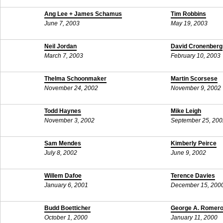
Ang Lee + James Schamus
Tim Robbins
June 7, 2003
May 19, 2003
Neil Jordan
David Cronenberg
March 7, 2003
February 10, 2003
Thelma Schoonmaker
Martin Scorsese
November 24, 2002
November 9, 2002
Todd Haynes
Mike Leigh
November 3, 2002
September 25, 200
Sam Mendes
Kimberly Peirce
July 8, 2002
June 9, 2002
Willem Dafoe
Terence Davies
January 6, 2001
December 15, 200
Budd Boetticher
George A. Romer
October 1, 2000
January 11, 2000