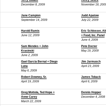
Terry Gilliam
Henry Selick
December 8, 2009
November 18, 200
Jane Campion
Judd Apatow
September 14, 2009
July 22, 2009
Harold Ramis
Eric Schlosser, Al
June 12, 2009
+ Food, Inc. Panel
June 4, 2009
Sam Mendes + John
Pete Docter
Krasinski
May 19, 2009
June 2, 2009
Gael Garcia Bernal + Diego
Jim Jarmusch
Luna
April 23, 2009
May 6, 2009
Robert Downey, Sr.
James Toback
April 19, 2009
April 6, 2009
Greg Mottola, Ted Hope +
Dennis Hopper
Anne Carey
December 4, 2008
March 22, 2009