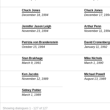
Chuck Jones
Chuck Jones
December 18, 1994
December 17, 199
Jennifer Jason Leigh
Arthur Penn
November 23, 1994
November 11, 199
Patrizia von Brandenstein
David Cronenberg
October 15, 1994
January 11, 1992
Stan Brakhage
Mike Nichols
March 9, 1991
March 1, 1990
Ken Jacobs
Michael Powell
November 12, 1989
August 13, 1989
Sidney Poitier
March 1, 1989
Showing dialogues 1 - 127 of 127