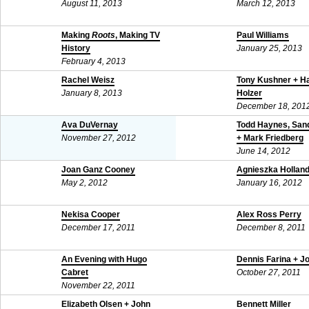
August 11, 2013
March 12, 2013
Making
Roots
, Making TV
Paul Williams
History
January 25, 2013
February 4, 2013
Rachel Weisz
Tony Kushner + H
January 8, 2013
Holzer
December 18, 201
Ava DuVernay
Todd Haynes, Sand
November 27, 2012
+ Mark Friedberg
June 14, 2012
Joan Ganz Cooney
Agnieszka Hollan
May 2, 2012
January 16, 2012
Nekisa Cooper
Alex Ross Perry
December 17, 2011
December 8, 2011
An Evening with Hugo
Dennis Farina + J
Cabret
October 27, 2011
November 22, 2011
Elizabeth Olsen + John
Bennett Miller