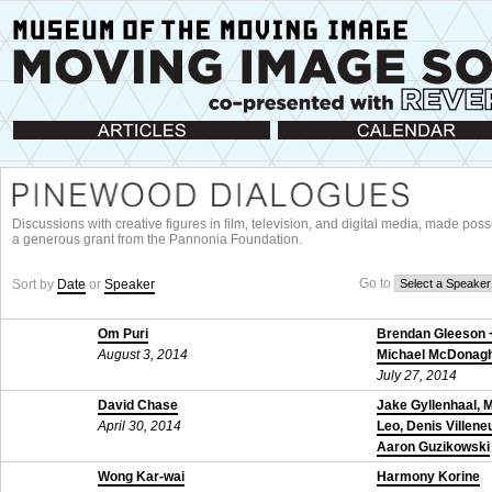
Articles
Calendar
Discussions with creative figures in film, television, and digital media, made poss
a generous grant from the Pannonia Foundation.
Go to
Sort by
Date
or
Speaker
Om Puri
Brendan Gleeson 
August 3, 2014
Michael McDonag
July 27, 2014
David Chase
Jake Gyllenhaal, 
April 30, 2014
Leo, Denis Villene
Aaron Guzikowski
November 24, 201
Wong Kar-wai
Harmony Korine