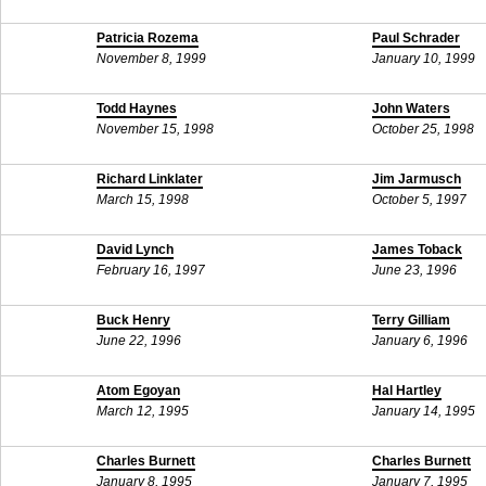
Patricia Rozema
Paul Schrader
November 8, 1999
January 10, 1999
Todd Haynes
John Waters
November 15, 1998
October 25, 1998
Richard Linklater
Jim Jarmusch
March 15, 1998
October 5, 1997
David Lynch
James Toback
February 16, 1997
June 23, 1996
Buck Henry
Terry Gilliam
June 22, 1996
January 6, 1996
Atom Egoyan
Hal Hartley
March 12, 1995
January 14, 1995
Charles Burnett
Charles Burnett
January 8, 1995
January 7, 1995