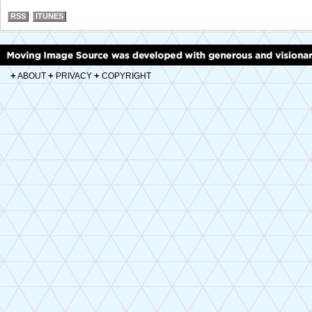
RSS
ITUNES
+
+
+
ABOUT
PRIVACY
COPYRIGHT