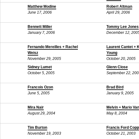
September 17, 200
Matthew Modine
Robert Altman
June 17, 2006
April 29, 2006
Bennett Miller
Tommy Lee Jones
January 7, 2006
December 12, 200
Fernando Mereilles + Rachel
Laurent Cantet + 
Weisz
Young
November 29, 2005
October 20, 2005
Sidney Lumet
Glenn Close
October 5, 2005
September 22, 200
Francois Ozon
Brad Bird
June 5, 2005
January 9, 2005
Mira Nair
Melvin + Mario Va
August 29, 2004
May 8, 2004
Tim Burton
Francis Ford Copp
November 19, 2003
October 21, 2003