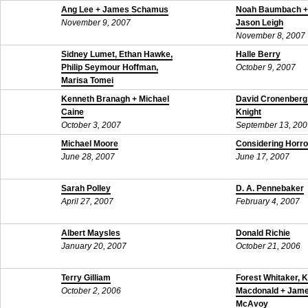
Ang Lee + James Schamus
Noah Baumbach + 
November 9, 2007
Jason Leigh
November 8, 2007
Sidney Lumet, Ethan Hawke,
Halle Berry
Philip Seymour Hoffman,
October 9, 2007
Marisa Tomei
October 25, 2007
Kenneth Branagh + Michael
David Cronenberg
Caine
Knight
October 3, 2007
September 13, 200
Michael Moore
Considering Horro
June 28, 2007
June 17, 2007
Sarah Polley
D. A. Pennebaker
April 27, 2007
February 4, 2007
Albert Maysles
Donald Richie
January 20, 2007
October 21, 2006
Terry Gilliam
Forest Whitaker, 
October 2, 2006
Macdonald + Jam
McAvoy