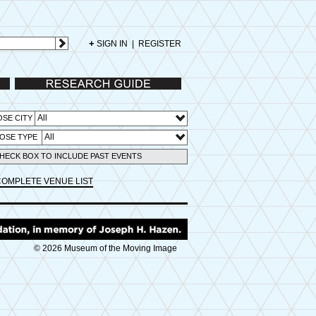
+
SIGN IN
|
REGISTER
Research Guide
All
SE CITY
All
OSE TYPE
HECK BOX TO INCLUDE PAST EVENTS
COMPLETE VENUE LIST
© 2026 Museum of the Moving Image