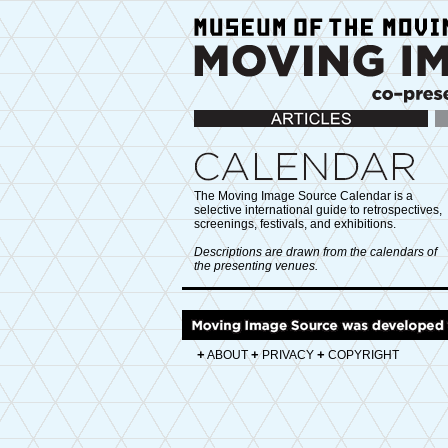
Articles
Ca
The Moving Image Source Calendar is a
selective international guide to retrospectives,
screenings, festivals, and exhibitions.
Descriptions are drawn from the calendars of
the presenting venues.
+
+
+
ABOUT
PRIVACY
COPYRIGHT