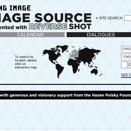
+
SITE SEARCH
lendar
Dialogues
CHOO
To search by
CHO
location, please
click on
C
interactive map:
X
SEE 