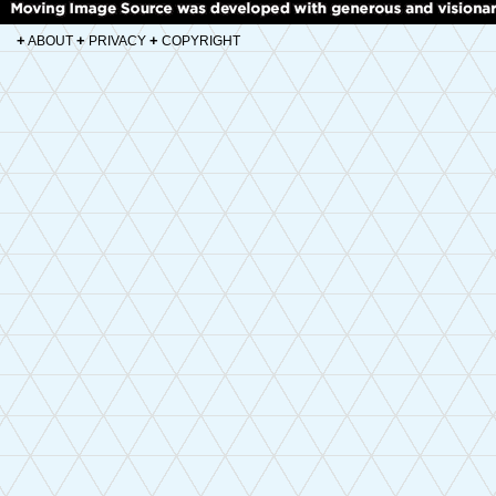
+
+
+
ABOUT
PRIVACY
COPYRIGHT