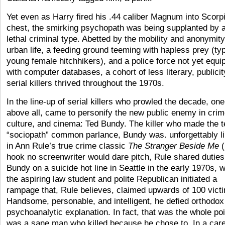
Yet even as Harry fired his .44 caliber Magnum into Scorp
chest, the smirking psychopath was being supplanted by 
lethal criminal type. Abetted by the mobility and anonymity
urban life, a feeding ground teeming with hapless prey (typ
young female hitchhikers), and a police force not yet equi
with computer databases, a cohort of less literary, publici
serial killers thrived throughout the 1970s.
In the line-up of serial killers who prowled the decade, one
above all, came to personify the new public enemy in crim
culture, and cinema: Ted Bundy. The killer who made the 
“sociopath” common parlance, Bundy was. unforgettably 
in Ann Rule’s true crime classic
The Stranger Beside Me
(
hook no screenwriter would dare pitch, Rule shared duties
Bundy on a suicide hot line in Seattle in the early 1970s, 
the aspiring law student and polite Republican initiated a
rampage that, Rule believes, claimed upwards of 100 vict
Handsome, personable, and intelligent, he defied orthodox
psychoanalytic explanation. In fact, that was the whole poi
was a sane man who killed because he chose to. In a care