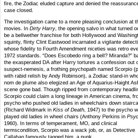
fire, the Zodiac eluded capture and denied the reassurance
case closed.
The investigation came to a more pleasing conclusion at t
movies. In
Dirty Harry
, the opening salvo in what turned ou
be a bellwether franchise for both Hollywood and Washing
squinty, flinty Clint Eastwood incarnated a vigilante detect
whose fidelity to Fourth Amendment niceties was retro ev
1972 standards. “Does Escobedo ring a bell? Miranda?” b
the exasperated DA after Harry tortures a confession out o
suspect-nemesis, a frothing psychopath named Scorpio (
with rabid relish by Andy Robinson), a Zodiac stand-in wh
nom de plume also elegized an Age of Aquarius-Haight As
scene gone bad. Though ripped from contemporary headli
Scorpio could claim a long lineage in American cinema, fr
psycho who pushed old ladies in wheelchairs down stairc
(Richard Widmark in
Kiss of Death
, 1947) to the psycho 
played old ladies in wheel chairs (Anthony Perkins in
Psy
1960). In terms of temperament, MO, and clinical
termscondition, Scorpio was a wack job, or, as Detective
Callahan famously tagged him, a punk.