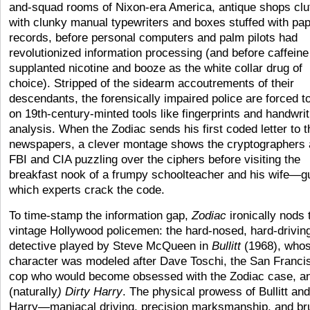
and-squad rooms of Nixon-era America, antique shops clu
with clunky manual typewriters and boxes stuffed with pa
records, before personal computers and palm pilots had
revolutionized information processing (and before caffeine
supplanted nicotine and booze as the white collar drug of
choice). Stripped of the sidearm accoutrements of their
descendants, the forensically impaired police are forced to
on 19th-century-minted tools like fingerprints and handwrit
analysis. When the Zodiac sends his first coded letter to t
newspapers, a clever montage shows the cryptographers 
FBI and CIA puzzling over the ciphers before visiting the
breakfast nook of a frumpy schoolteacher and his wife—
which experts crack the code.
To time-stamp the information gap,
Zodiac
ironically nods 
vintage Hollywood policemen: the hard-nosed, hard-drivin
detective played by Steve McQueen in
Bullitt
(1968), who
character was modeled after Dave Toschi, the San Franci
cop who would become obsessed with the Zodiac case, a
(naturally
) Dirty Harry
. The physical prowess of Bullitt and
Harry—maniacal driving, precision marksmanship, and br