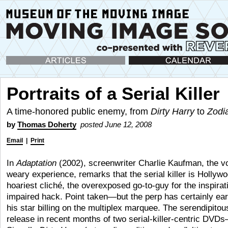
Articles
Calendar
Portraits of a Serial Killer
A time-honored public enemy, from
Dirty Harry
to
Zodi
by
Thomas Doherty
posted June 12, 2008
Email
|
Print
In
Adaptation
(2002), screenwriter Charlie Kaufman, the vo
weary experience, remarks that the serial killer is Hollyw
hoariest cliché, the overexposed go-to-guy for the inspirat
impaired hack. Point taken—but the perp has certainly ea
his star billing on the multiplex marquee. The serendipitou
release in recent months of two serial-killer-centric DV