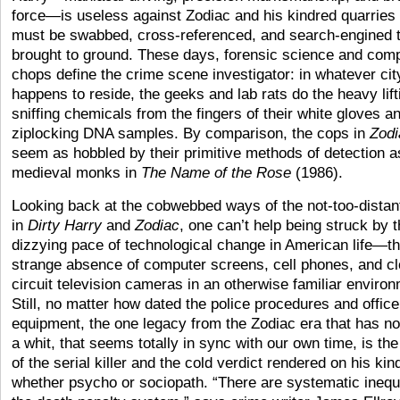
force—is useless against Zodiac and his kindred quarries
must be swabbed, cross-referenced, and search-engined 
brought to ground. These days, forensic science and com
chops define the crime scene investigator: in whatever ci
happens to reside, the geeks and lab rats do the heavy lift
sniffing chemicals from the fingers of their white gloves a
ziplocking DNA samples. By comparison, the cops in
Zodi
seem as hobbled by their primitive methods of detection a
medieval monks in
The Name of the Rose
(1986).
Looking back at the cobwebbed ways of the not-too-distan
in
Dirty Harry
and
Zodiac
, one can’t help being struck by 
dizzying pace of technological change in American life—t
strange absence of computer screens, cell phones, and c
circuit television cameras in an otherwise familiar enviro
Still, no matter how dated the police procedures and office
equipment, the one legacy from the Zodiac era that has n
a whit, that seems totally in sync with our own time, is the 
of the serial killer and the cold verdict rendered on his kin
whether psycho or sociopath. “There are systematic inequi