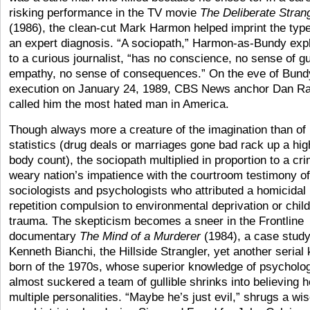
risking performance in the TV movie
The Deliberate Stran
(1986), the clean-cut Mark Harmon helped imprint the type
an expert diagnosis. “A sociopath,” Harmon-as-Bundy exp
to a curious journalist, “has no conscience, no sense of gui
empathy, no sense of consequences.” On the eve of Bund
execution on January 24, 1989, CBS News anchor Dan Ra
called him the most hated man in America.
Though always more a creature of the imagination than of
statistics (drug deals or marriages gone bad rack up a hig
body count), the sociopath multiplied in proportion to a cr
weary nation’s impatience with the courtroom testimony of
sociologists and psychologists who attributed a homicidal
repetition compulsion to environmental deprivation or chil
trauma. The skepticism becomes a sneer in the Frontline
documentary
The Mind of a Murderer
(1984), a case study
Kenneth Bianchi, the Hillside Strangler, yet another serial k
born of the 1970s, whose superior knowledge of psycholo
almost suckered a team of gullible shrinks into believing 
multiple personalities. “Maybe he’s just evil,” shrugs a wi