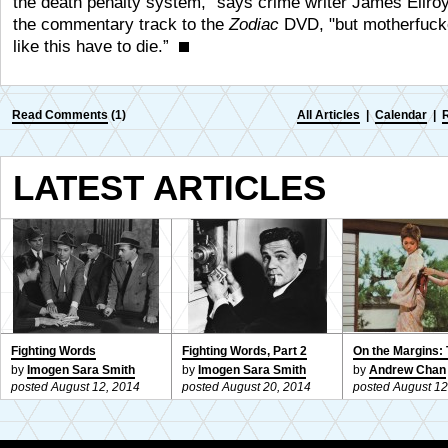
the death penalty system,” says crime writer James Ellro
the commentary track to the
Zodiac
DVD, "but motherfuck
like this have to die.”
Read Comments
(1)
All Articles
|
Calendar
|
LATEST ARTICLES
Fighting Words
Fighting Words, Part 2
On the Margins: 
by
Imogen Sara Smith
by
Imogen Sara Smith
by
Andrew Chan
posted August 12, 2014
posted August 20, 2014
posted August 12