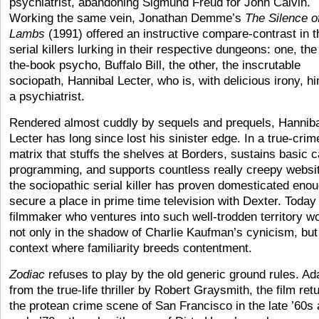
psychiatrist, abandoning Sigmund Freud for John Calvin.
Working the same vein, Jonathan Demme’s
The Silence o
Lambs
(1991) offered an instructive compare-contrast in 
serial killers lurking in their respective dungeons: one, the
the-book psycho, Buffalo Bill, the other, the inscrutable
sociopath, Hannibal Lecter, who is, with delicious irony, h
a psychiatrist.
Rendered almost cuddly by sequels and prequels, Hannib
Lecter has long since lost his sinister edge. In a true-crim
matrix that stuffs the shelves at Borders, sustains basic c
programming, and supports countless really creepy websi
the sociopathic serial killer has proven domesticated enou
secure a place in prime time television with Dexter. Today
filmmaker who ventures into such well-trodden territory w
not only in the shadow of Charlie Kaufman’s cynicism, but 
context where familiarity breeds contentment.
Zodiac
refuses to play by the old generic ground rules. Ad
from the true-life thriller by Robert Graysmith, the film ret
the protean crime scene of San Francisco in the late ’60s