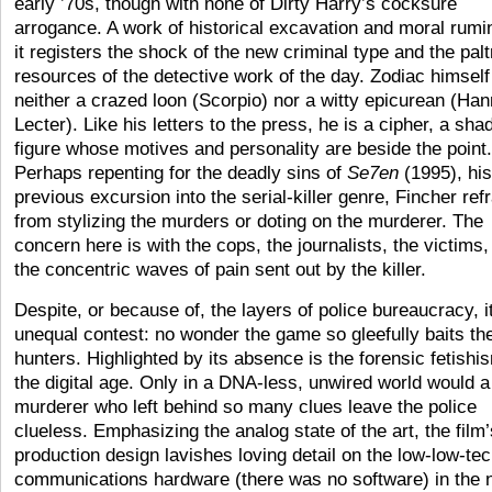
early ’70s, though with none of Dirty Harry’s cocksure
arrogance. A work of historical excavation and moral rumin
it registers the shock of the new criminal type and the palt
resources of the detective work of the day. Zodiac himself
neither a crazed loon (Scorpio) nor a witty epicurean (Han
Lecter). Like his letters to the press, he is a cipher, a sh
figure whose motives and personality are beside the point.
Perhaps repenting for the deadly sins of
Se7en
(1995), his
previous excursion into the serial-killer genre, Fincher ref
from stylizing the murders or doting on the murderer. The
concern here is with the cops, the journalists, the victims,
the concentric waves of pain sent out by the killer.
Despite, or because of, the layers of police bureaucracy, it
unequal contest: no wonder the game so gleefully baits th
hunters. Highlighted by its absence is the forensic fetishi
the digital age. Only in a DNA-less, unwired world would a
murderer who left behind so many clues leave the police
clueless. Emphasizing the analog state of the art, the film’
production design lavishes loving detail on the low-low-te
communications hardware (there was no software) in the 