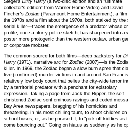
Siegel’s
Dirty Harry
(a two-disc edition and an "ultimate
collector's edition" from Warner Home Video) and David
Fincher’s
Zodiac
(Paramount Home Entertainment), a film
the 1970s and a film about the 1970s, both stalked by the
serial killer—traces the emergence of a predator whose cr
profile, once a blurry police sketch, has sharpened into a
poster more photogenic than the western outlaw, urban ga
or corporate mobster.
The common source for both films—deep backstory for
Di
Harry
(1971), narrative arc for
Zodiac
(2007)
—
is the Zodi
killer. In 1969, the Zodiac began a slow burn spree that c
five (confirmed) murder victims in and around San Francis
relatively low body count that belies the city-wide terror in
by a territorial predator with a penchant for epistolary
expression. Taking a page from Jack the Ripper, the self-
christened Zodiac sent ominous ravings and coded messa
Bay Area newspapers, bragging of his homicides and
threatening, in his most chilling taunt, to shoot children on
school buses, or, as he phrased it, to "pick off kiddies as 
come bouncing out.” Going on hiatus as suddenly as he o