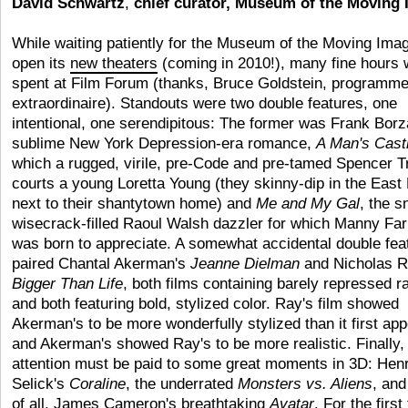
David Schwartz
,
chief curator, Museum of the Moving
While waiting patiently for the Museum of the Moving Imag
open its
new theaters
(coming in 2010!), many fine hours 
spent at Film Forum (thanks, Bruce Goldstein, programme
extraordinaire). Standouts were two double features, one
intentional, one serendipitous: The former was Frank Borz
sublime New York Depression-era romance,
A Man's Cast
which a rugged, virile, pre-Code and pre-tamed Spencer T
courts a young Loretta Young (they skinny-dip in the East 
next to their shantytown home) and
Me and My Gal
, the s
wisecrack-filled Raoul Walsh dazzler for which Manny Far
was born to appreciate. A somewhat accidental double fea
paired Chantal Akerman's
Jeanne Dielman
and Nicholas R
Bigger Than Life
, both films containing barely repressed r
and both featuring bold, stylized color. Ray's film showed
Akerman's to be more wonderfully stylized than it first ap
and Akerman's showed Ray's to be more realistic. Finally,
attention must be paid to some great moments in 3D: Hen
Selick's
Coraline
, the underrated
Monsters vs. Aliens
, an
of all, James Cameron's breathtaking
Avatar
. For the first