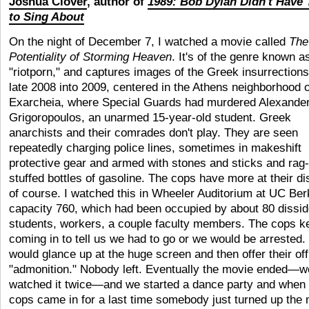
Joshua Clover
, author of
1989: Bob Dylan Didn't Have 
to Sing About
On the night of December 7, I watched a movie called
The
Potentiality of Storming Heaven
. It's of the genre known a
"riotporn," and captures images of the Greek insurrections
late 2008 into 2009, centered in the Athens neighborhood o
Exarcheia, where Special Guards had murdered Alexande
Grigoropoulos, an unarmed 15-year-old student. Greek
anarchists and their comrades don't play. They are seen
repeatedly charging police lines, sometimes in makeshift
protective gear and armed with stones and sticks and rag-
stuffed bottles of gasoline. The cops have more at their di
of course. I watched this in Wheeler Auditorium at UC Ber
capacity 760, which had been occupied by about 80 dissid
students, workers, a couple faculty members. The cops k
coming in to tell us we had to go or we would be arrested.
would glance up at the huge screen and then offer their offi
"admonition." Nobody left. Eventually the movie ended—w
watched it twice—and we started a dance party and when 
cops came in for a last time somebody just turned up the 