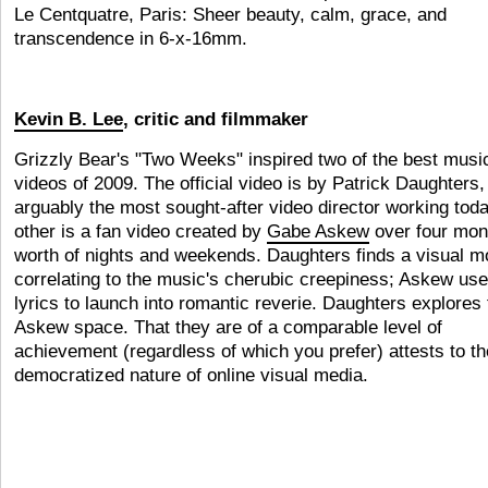
Le Centquatre, Paris: Sheer beauty, calm, grace, and
transcendence in 6-x-16mm.
Kevin B. Lee
, critic and filmmaker
Grizzly Bear's "Two Weeks" inspired two of the best musi
videos of 2009. The official video is by Patrick Daughters,
arguably the most sought-after video director working tod
other is a fan video created by
Gabe Askew
over four mon
worth of nights and weekends. Daughters finds a visual mo
correlating to the music's cherubic creepiness; Askew use
lyrics to launch into romantic reverie. Daughters explores 
Askew space. That they are of a comparable level of
achievement (regardless of which you prefer) attests to th
democratized nature of online visual media.