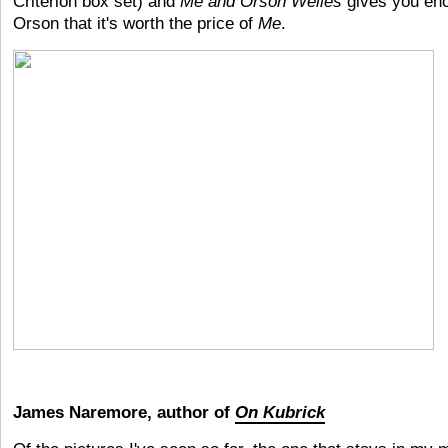
Criterion box set) and
Me and Orson Welles
gives you en
Orson that it's worth the price of
Me
.
James Naremore, author of
On Kubrick