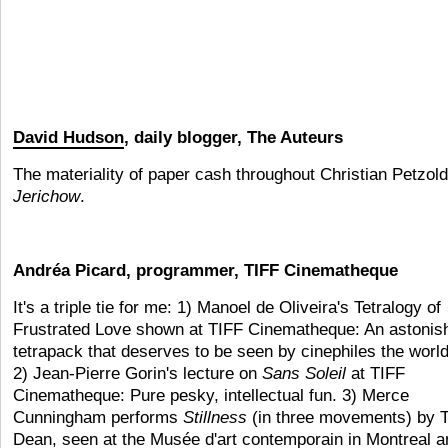
David Hudson
, daily blogger, The Auteurs
The materiality of paper cash throughout Christian Petzold
Jerichow
.
Andréa Picard, programmer, TIFF Cinematheque
It's a triple tie for me: 1) Manoel de Oliveira's Tetralogy of
Frustrated Love shown at TIFF Cinematheque: An astonis
tetrapack that deserves to be seen by cinephiles the world
2) Jean-Pierre Gorin's lecture on
Sans Soleil
at TIFF
Cinematheque: Pure pesky, intellectual fun. 3) Merce
Cunningham performs
Stillness
(in three movements) by T
Dean, seen at the Musée d'art contemporain in Montreal a