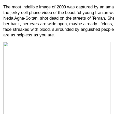
The most indelible image of 2009 was captured by an ama
the jerky cell phone video of the beautiful young Iranian 
Neda Agha-Soltan, shot dead on the streets of Tehran. She
her back, her eyes are wide open, maybe already lifeless,
face streaked with blood, surrounded by anguished peopl
are as helpless as you are.