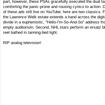
part, however, these PSAs gracefully executed the dual ta
comforting the panic-prone and rousing cynics to action.
of these ads still live on YouTube; here are two classics. F
the Lawrence Welk estate extends a hand across the digit
divide in a euphemistic, "Hello-I'm-So-And-So" address fr
empty auditorium. Second, NHL stars perform an ersatz b
reel bathed in tanning-bed light.
RIP analog television!