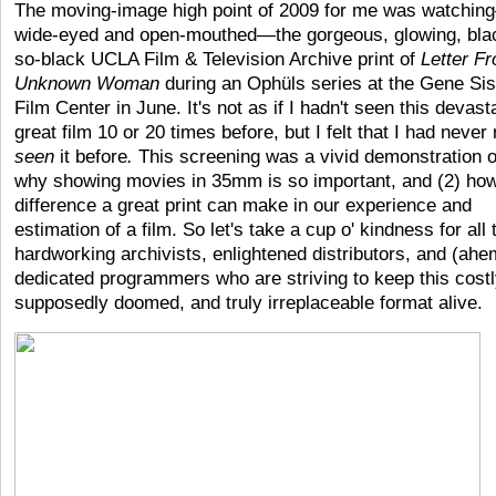
The moving-image high point of 2009 for me was watchin
wide-eyed and open-mouthed—the gorgeous, glowing, bla
so-black UCLA Film & Television Archive print of
Letter F
Unknown Woman
during an Ophüls series at the Gene Sis
Film Center in June. It's not as if I hadn't seen this devast
great film 10 or 20 times before, but I felt that I had never 
seen
it before
.
This screening was a vivid demonstration o
why showing movies in 35mm is so important, and (2) h
difference a great print can make in our experience and
estimation of a film. So let's take a cup o' kindness for all 
hardworking archivists, enlightened distributors, and (ahe
dedicated programmers who are striving to keep this costl
supposedly doomed, and truly irreplaceable format alive.