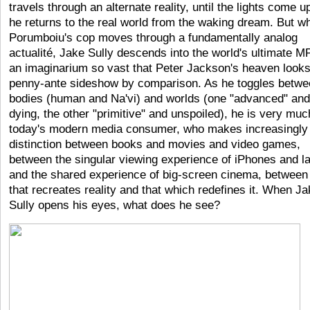
travels through an alternate reality, until the lights come u
he returns to the real world from the waking dream. But w
Porumboiu's cop moves through a fundamentally analog
actualité, Jake Sully descends into the world's ultimate 
an imaginarium so vast that Peter Jackson's heaven looks
penny-ante sideshow by comparison. As he toggles betwe
bodies (human and Na'vi) and worlds (one "advanced" and
dying, the other "primitive" and unspoiled), he is very muc
today's modern media consumer, who makes increasingly l
distinction between books and movies and video games,
between the singular viewing experience of iPhones and l
and the shared experience of big-screen cinema, between 
that recreates reality and that which redefines it. When J
Sully opens his eyes, what does he see?