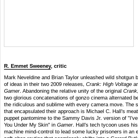
R. Emmet Sweeney
, critic
Mark Neveldine and Brian Taylor unleashed wild shotgun b
of ideas in their two 2009 releases,
Crank: High Voltage
a
Gamer
. Abandoning the relative unity of the original
Crank
two glorious concatenations of gonzo cinema alternated 
the ridiculous and sublime with every camera move. The 
that encapsulated their approach is Michael C. Hall's meat
puppet pantomime to the Sammy Davis Jr. version of "I've
You Under My Skin" in
Gamer
. Hall's tech tycoon uses hi
machine mind-control to lead some lucky prisoners in an 