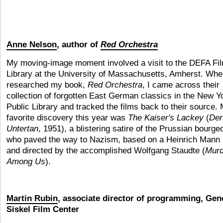
Anne Nelson
, author of
Red Orchestra
My moving-image moment involved a visit to the DEFA Fi
Library at the University of Massachusetts, Amherst. Whe
researched my book,
Red Orchestra
, I came across their
collection of forgotten East German classics in the New Y
Public Library and tracked the films back to their source.
favorite discovery this year was
The Kaiser's Lackey
(
Der
Untertan
, 1951), a blistering satire of the Prussian bourge
who paved the way to Nazism, based on a Heinrich Mann 
and directed by the accomplished Wolfgang Staudte (
Murd
Among Us
).
Martin Rubin
, associate director of programming, Gen
Siskel Film Center