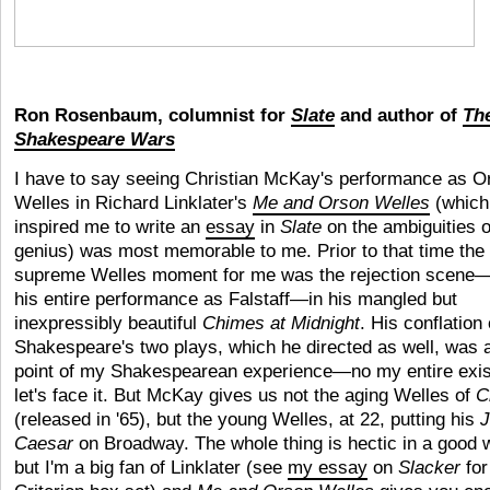
Ron Rosenbaum, columnist for
Slate
and author of
Th
Shakespeare Wars
I have to say seeing Christian McKay's performance as O
Welles in Richard Linklater's
Me and Orson Welles
(which
inspired me to write an
essay
in
Slate
on the ambiguities o
genius) was most memorable to me. Prior to that time the
supreme Welles moment for me was the rejection scene
his entire performance as Falstaff—in his mangled but
inexpressibly beautiful
Chimes at Midnight
. His conflation 
Shakespeare's two
plays, which he directed as well, was 
point of my Shakespearean experience—no my entire exis
let's face it. But McKay gives us not the aging Welles of
C
(released in '65), but the young Welles, at 22, putting his
J
Caesar
on Broadway. The whole thing is hectic in a good 
but I'm a big fan of Linklater (see
my essay
on
Slacker
for