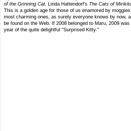
of the Grinning Cat
, Linda Hattendorf's
The Cats of Mirikit
This is a golden age for those of us enamored by moggies
most charming ones, as surely everyone knows by now, a
be found on the Web. If 2008 belonged to Maru, 2009 was 
year of the quite delightful "Surprised Kitty."