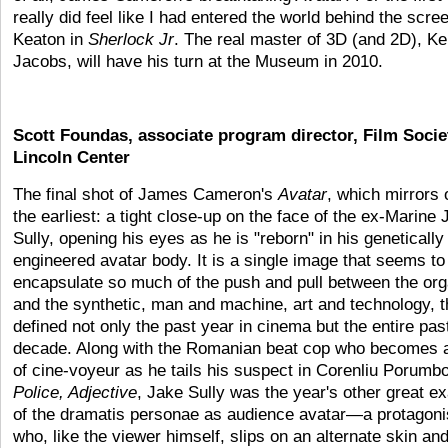
really did feel like I had entered the world behind the scree
Keaton in
Sherlock Jr
. The real master of 3D (and 2D), K
Jacobs, will have his turn at the Museum in 2010.
Scott Foundas, associate program director, Film Socie
Lincoln Center
The final shot of James Cameron's
Avatar
, which mirrors 
the earliest: a tight close-up on the face of the ex-Marine 
Sully, opening his eyes as he is "reborn" in his genetically
engineered avatar body. It is a single image that seems to
encapsulate so much of the push and pull between the org
and the synthetic, man and machine, art and technology, t
defined not only the past year in cinema but the entire pas
decade. Along with the Romanian beat cop who becomes a
of cine-voyeur as he tails his suspect in Corenliu Porumbo
Police, Adjective
, Jake Sully was the year's other great e
of the dramatis personae as audience avatar—a protagoni
who, like the viewer himself, slips on an alternate skin an