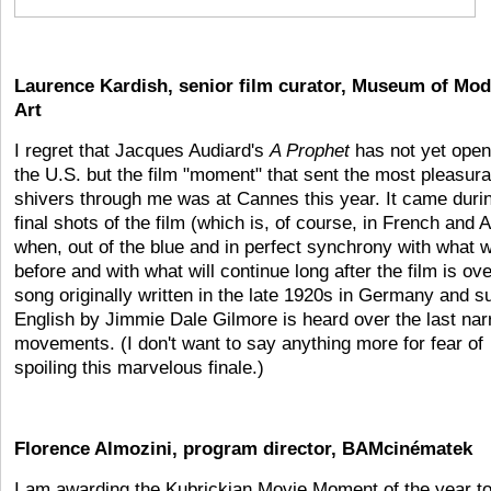
Laurence Kardish, senior film curator, Museum of Mo
Art
I regret that Jacques Audiard's
A Prophet
has not yet open
the U.S. but the film "moment" that sent the most pleasura
shivers through me was at Cannes this year. It came duri
final shots of the film (which is, of course, in French and 
when, out of the blue and in perfect synchrony with what 
before and with what will continue long after the film is ove
song originally written in the late 1920s in Germany and s
English by Jimmie Dale Gilmore is heard over the last nar
movements. (I don't want to say anything more for fear of
spoiling this marvelous finale.)
Florence Almozini, program director, BAMcinématek
I am awarding the Kubrickian Movie Moment of the year t