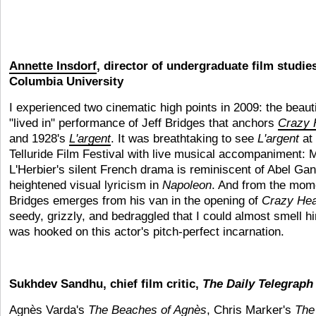
Annette Insdorf
, director of undergraduate film studie
Columbia University
I experienced two cinematic high points in 2009: the beauti
"lived in" performance of Jeff Bridges that anchors
Crazy 
and 1928's
L'argent
. It was breathtaking to see
L'argent
at 
Telluride Film Festival with live musical accompaniment: 
L'Herbier's silent French drama is reminiscent of Abel Gan
heightened visual lyricism in
Napoleon
. And from the mom
Bridges emerges from his van in the opening of
Crazy Hea
seedy, grizzly, and bedraggled that I could almost smell 
was hooked on this actor's pitch-perfect incarnation.
Sukhdev Sandhu, chief film critic,
The Daily Telegraph
Agnès Varda's
The Beaches of Agnès
, Chris Marker's
The