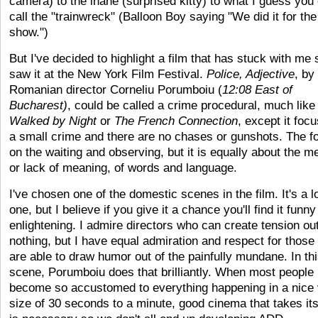
camera) to the inane (surprised kitty) to what I guess you
call the "trainwreck" (Balloon Boy saying "We did it for the
show.")
But I've decided to highlight a film that has stuck with me 
saw it at the New York Film Festival.
Police, Adjective
, by
Romanian director Corneliu Porumboiu (
12:08 East of
Bucharest)
, could be called a crime procedural, much lik
Walked by Night
or
The French Connection
, except it foc
a small crime and there are no chases or gunshots. The f
on the waiting and observing, but it is equally about the m
or lack of meaning, of words and language.
I've chosen one of the domestic scenes in the film. It's a l
one, but I believe if you give it a chance you'll find it funn
enlightening. I admire directors who can create tension out
nothing, but I have equal admiration and respect for those
are able to draw humor out of the painfully mundane. In th
scene, Porumboiu does that brilliantly. When most people
become so accustomed to everything happening in a nice v
size of 30 seconds to a minute, good cinema that takes it