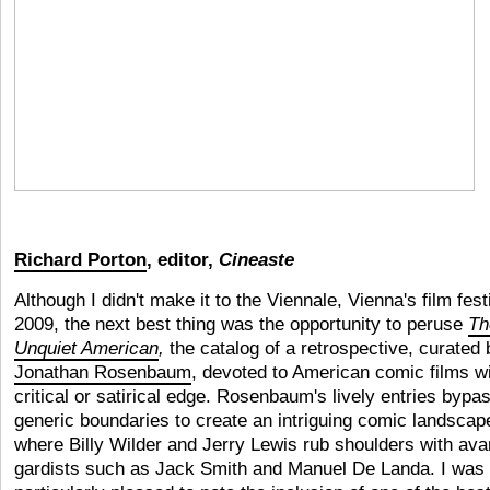
Richard Porton
, editor,
Cineaste
Although I didn't make it to the Viennale, Vienna's film festi
2009, the next best thing was the opportunity to peruse
Th
Unquiet American
,
the catalog of a retrospective, curated 
Jonathan Rosenbaum
, devoted to American comic films wi
critical or satirical edge. Rosenbaum's lively entries bypas
generic boundaries to create an intriguing comic landscap
where Billy Wilder and Jerry Lewis rub shoulders with ava
gardists such as Jack Smith and Manuel De Landa. I was