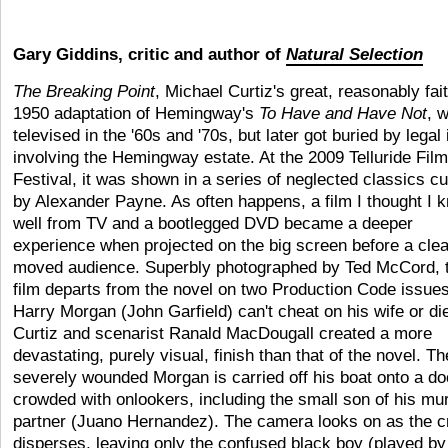
Gary Giddins, critic and author of
Natural Selection
The Breaking Point
, Michael Curtiz's great, reasonably fait
1950 adaptation of Hemingway's
To Have and Have Not
, 
televised in the '60s and '70s, but later got buried by legal
involving the Hemingway estate. At the 2009 Telluride Film
Festival, it was shown in a series of neglected classics c
by Alexander Payne. As often happens, a film I thought I 
well from TV and a bootlegged DVD became a deeper
experience when projected on the big screen before a clea
moved audience. Superbly photographed by Ted McCord, 
film departs from the novel on two Production Code issues
Harry Morgan (John Garfield) can't cheat on his wife or di
Curtiz and scenarist Ranald MacDougall created a more
devastating, purely visual, finish than that of the novel. Th
severely wounded Morgan is carried off his boat onto a d
crowded with onlookers, including the small son of his mu
partner (Juano Hernandez). The camera looks on as the 
disperses, leaving only the confused black boy (played by