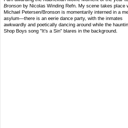
Bronson
by Nicolas Winding Refn. My scene takes place
Michael Petersen/Bronson is momentarily interned in a me
asylum—there is an eerie dance party, with the inmates
awkwardly and poetically dancing around while the haunti
Shop Boys song "It's a Sin" blares in the background.