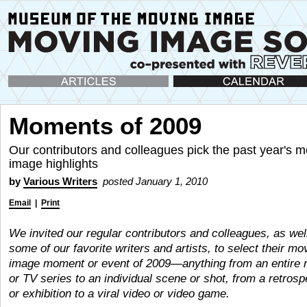
Articles
Calendar
Moments of 2009
Our contributors and colleagues pick the past year's m
image highlights
by
Various Writers
posted January 1, 2010
Email
|
Print
We invited our regular contributors and colleagues, as wel
some of our favorite writers and artists, to select their mo
image moment or event of 2009—anything from an entire 
or TV series to an individual scene or shot, from a retrosp
or exhibition to a viral video or video game.