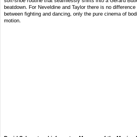
soft-shoe routine that seamlessly shifts into a Gerard Butl
beatdown. For Neveldine and Taylor there is no difference
between fighting and dancing, only the pure cinema of bod
motion.