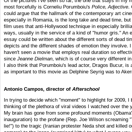
Of the pictures I've seen so far, the one that stays in my 
most forcefully is Corneliu Porumboiu's
Police, Adjective
.
could argue that the hallmark of the contemporary art cin
especially in Romania, is the long take and dead time, but 
film uses that anti-Hollywood technique in especially brilli
ways, usually in the service of a kind of "humor gris." An e
essay could be written about the different sorts of dead tim
depicts and the different shades of emotion they involve. I
haven't seen a movie that employs real duration so effecti
since
Jeanne Dielman
, which is of course very different in
I also think that Porumboiu's lead actor, Dragos Bucur, is
as important to this movie as Delphine Seyrig was to Ake
Antonio Campos, director of
Afterschool
In trying to decide which "moment" to highlight for 2009, I
thinking of the plethora of viral videos I watched over the 
My brain has gone from some profound moments (Obama
inauguration) to the profane (Rep. Joe Wilson screaming 
lie!") to the tragic (Iranian protester Neda shot and killed o