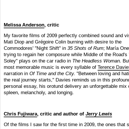
Melissa Anderson
, critic
My favorite films of 2009 perfectly combined sound and vi
Mati Diop and Grégoire Colin burning with desire to the
Commodores' "Night Shift" in
35 Shots of Rum
;
María One
trying to regain her composure while Middle of the Road's
Soley" plays on the car radio in
The Headless Woman.
But
most memorable music is every syllable of
Terence Davie
narration in
Of Time and the City.
"Between loving and hat
the real journey starts," Davies reminds us in this profound
personal essay, his orotund delivery an unforgettable mix 
spleen, melancholy, and longing.
Chris Fujiwara
, critic and author of
Jerry Lewis
Of the films I saw for the first time in 2009, the ones that st