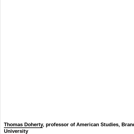
Thomas Doherty
,
professor of American Studies, Bran
University