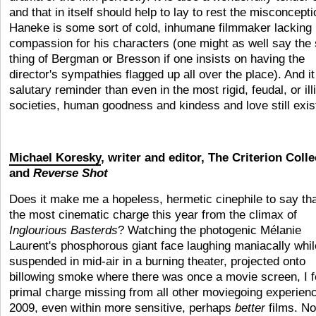
and that in itself should help to lay to rest the misconcepti
Haneke is some sort of cold, inhumane filmmaker lacking 
compassion for his characters (one might as well say th
thing of Bergman or Bresson if one insists on having the
director's sympathies flagged up all over the place). And it
salutary reminder than even in the most rigid, feudal, or ill
societies, human goodness and kindess and love still exis
Michael Koresky
, writer and editor, The Criterion Colle
and
Reverse Shot
Does it make me a hopeless, hermetic cinephile to say tha
the most cinematic charge this year from the climax of
Inglourious Basterds
? Watching the photogenic Mélanie
Laurent's phosphorous giant face laughing maniacally whil
suspended in mid-air in a burning theater, projected onto
billowing smoke where there was once a movie screen, I fe
primal charge missing from all other moviegoing experienc
2009, even within more sensitive, perhaps
better
films. No