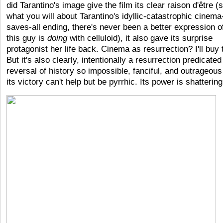
did Tarantino's image give the film its clear raison d'être (
what you will about Tarantino's idyllic-catastrophic cinema
saves-all ending, there's never been a better expression o
this guy is
doing
with celluloid), it also gave its surprise
protagonist her life back. Cinema as resurrection? I'll buy 
But it's also clearly, intentionally a resurrection predicated
reversal of history so impossible, fanciful, and outrageous
its victory can't help but be pyrrhic. Its power is shattering