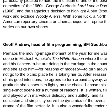
particularly pleased to note the inclusion of one of the bes
comedies of the 1960s, George Axelrod's
Lord Love a Du
(1966), and the sagacious decision to highlight Albert Bro
work and exclude Woody Allen's. With some luck, a North
American repertory cinema or cinematheque will reprise th
series on our own shores.
Geoff Andrew, head of film programming, BFI Southb
Perhaps the moving-image moment of the year for me was
scene in Michael Haneke's
The White Ribbon
where the t
and his fiancée-to-be are riding in the carriage in the count
and she asks him—for reasons of modesty—to turn aroun
not go to the picnic place he is taking her to. After reassur
of his good intentions, he agrees to turn around anyway, a
gratitude she kisses him lightly on the cheek. I chose this
single-shot scene for a number of reasons. It is written, fi
and played with marvelous delicacy and subtlety, and its
concision and simplicity serve the dynamics of the overall
drama of the film perfectly. It is also a wonderfully tender