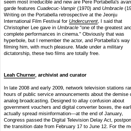
seem most irreducible and new are Pere Portabella's avan
garde features
Cuadecuc-Vampir
(1970) and
Umbracle
(19
Writing on the Portabella retrospective at the Jeonju
International Film Festival for
Undercurrent
, I said that
Christopher Lee gave in
Umbracle
"one of the greatest an
complete performances in cinema." Obviously that was
hyperbole, but I remember the actor, and Portabella's way 
filming him, with much pleasure. Made under a military
dictatorship, these two films are totally free.
Leah Churner
, archivist and curator
In late 2008 and early 2009, network television stations ra
hours of public service announcements about the demise 
analog broadcasting. Designed to allay confusion about
government vouchers and digital converter boxes, the ear
actually spread misinformation—at the end of January,
Congress passed the Digital Television Delay Act, postpo
the transition date from February 17 to June 12. For the m