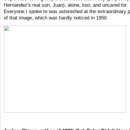
Hernandez's real son, Juan), alone, lost, and uncared for.
Everyone I spoke to was astonished at the extraordinary 
of that image, which was hardly noticed in 1950.