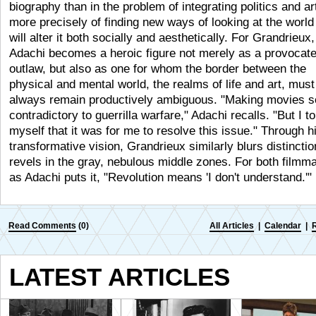
biography than in the problem of integrating politics and art
more precisely of finding new ways of looking at the world
will alter it both socially and aesthetically. For Grandrieux,
Adachi becomes a heroic figure not merely as a provocat
outlaw, but also as one for whom the border between the
physical and mental world, the realms of life and art, must
always remain productively ambiguous. "Making movies 
contradictory to guerrilla warfare," Adachi recalls. "But I to
myself that it was for me to resolve this issue." Through 
transformative vision, Grandrieux similarly blurs distincti
revels in the gray, nebulous middle zones. For both filmm
as Adachi puts it, "Revolution means 'I don't understand.'
Read Comments
(0)
All Articles
|
Calendar
|
LATEST ARTICLES