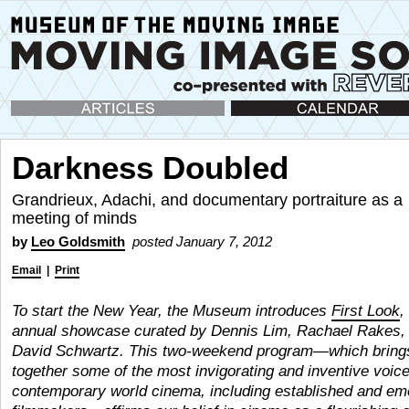
Articles
Calendar
Darkness Doubled
Grandrieux, Adachi, and documentary portraiture as a
meeting of minds
by
Leo Goldsmith
posted January 7, 2012
Email
|
Print
To start the New Year, the Museum introduces
First Look
,
annual showcase curated by Dennis Lim, Rachael Rakes,
David Schwartz.
This two-weekend program—which bring
together some of the most invigorating and inventive voice
contemporary world cinema, including established and em