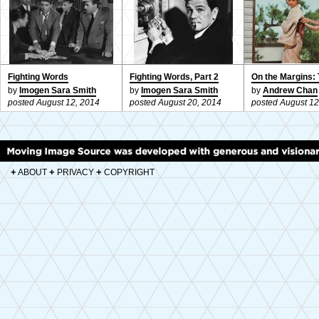
Fighting Words
Fighting Words, Part 2
On the Margins: 
by
Imogen Sara Smith
by
Imogen Sara Smith
by
Andrew Chan
posted August 12, 2014
posted August 20, 2014
posted August 12
+
+
+
ABOUT
PRIVACY
COPYRIGHT