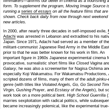
filmmakers—affirms our belief in cinema as a flourishing a
form. To supplement the program, Moving Image Source i
running a
series of essays
on all the feature films that are
shown. Check back daily from now through next weekend 
new articles.
In 2000, after nearly three decades in self-imposed exile,
Adachi
was arrested in Lebanon and extradited to his nati
Japan. Since 1971, Adachi had served as a member of th
militant-communist Japanese Red Army in the Middle East
prior to that he was better known for his work in film. An
important figure in 1960s Japanese experimental cinema f
provocative, surrealistic short films like
Closed Vagina
an
Galaxy
, he was also a screenwriter for Nagisa Oshima an
especially Koji Wakamatsu. For Wakamatsu Productions, 
scripted dozens of films, many of them of the adult
pinku-
genre (with titles like
Violated Angels, Go, Go Second Tim
Virgin, Gushing Prayer
, and
Ecstasy of the Angels
), but s
work took on a more political bent.
High School Guerrilla
(
marries sexploitation with radical politics, while subseque
became increasingly polemical, like the experimental true