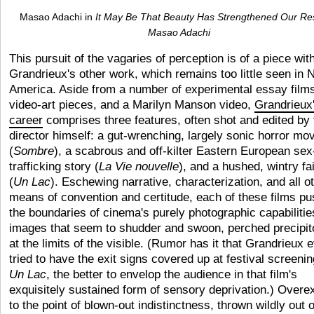
Masao Adachi in
It May Be That Beauty Has Strengthened Our Re
Masao Adachi
This pursuit of the vagaries of perception is of a piece wit
Grandrieux's other work, which remains too little seen in 
America. Aside from a number of experimental essay film
video-art pieces, and a Marilyn Manson video,
Grandrieux
career
comprises three features, often shot and edited by 
director himself: a gut-wrenching, largely sonic horror mo
(
Sombre
), a scabrous and off-kilter Eastern European sex
trafficking story (
La Vie nouvelle
), and a hushed, wintry fai
(
Un Lac
). Eschewing narrative, characterization, and all o
means of convention and certitude, each of these films p
the boundaries of cinema's purely photographic capabilitie
images that seem to shudder and swoon, perched precipit
at the limits of the visible. (Rumor has it that Grandrieux 
tried to have the exit signs covered up at festival screenin
Un Lac
, the better to envelop the audience in that film's
exquisitely sustained form of sensory deprivation.) Over
to the point of blown-out indistinctness, thrown wildly out o