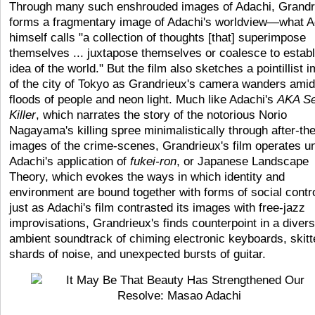
Through many such enshrouded images of Adachi, Grandr
forms a fragmentary image of Adachi's worldview—what A
himself calls "a collection of thoughts [that] superimpose
themselves ... juxtapose themselves or coalesce to establ
idea of the world." But the film also sketches a pointillist 
of the city of Tokyo as Grandrieux's camera wanders amid
floods of people and neon light. Much like Adachi's
AKA Se
Killer
, which narrates the story of the notorious Norio
Nagayama's killing spree minimalistically through after-the
images of the crime-scenes, Grandrieux's film operates u
Adachi's application of
fukei-ron
, or Japanese Landscape
Theory, which evokes the ways in which identity and
environment are bound together with forms of social contr
just as Adachi's film contrasted its images with free-jazz
improvisations, Grandrieux's finds counterpoint in a diver
ambient soundtrack of chiming electronic keyboards, skitt
shards of noise, and unexpected bursts of guitar.