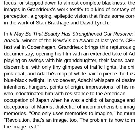
focus, or stopped down to almost complete blackness, the
images in Grandrieux's work testify to a kind of ecstasy of
perception, a groping, epileptic vision that finds some corr
in the work of Stan Brakhage and David Lynch.
In
It
May Be That Beauty Has Strengthened Our Resolve:
Adachi
, winner of the New:Vision Award at last year's C
festival in Copenhagen, Grandrieux brings this rapturous 
documentary, opening his film with an extended take of Ad
playing on swings with his granddaughter, their faces bare
discernible, with only tiny glimpses of traffic lights, the chi
pink coat, and Adachi's mop of white hair to pierce the fuz
blue-black twilight. In voiceover, Adachi whispers of desir
intentions, hungers, points of origin, impressions: of his m
who indoctrinated him with resistance to the American
occupation of Japan when he was a child; of language and 
deceptions; of Marxist dialectic; of incomprehensible ima
memories. "One only uses memories to imagine," he mur
"Revolution, that's an image, too. The problem is how to 
the image real."