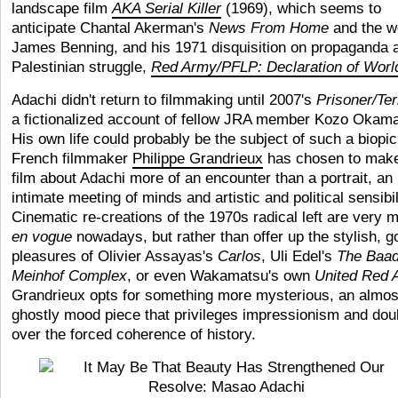
landscape film
AKA Serial Killer
(1969), which seems to
anticipate Chantal Akerman's
News From Home
and the w
James Benning, and his 1971 disquisition on propaganda 
Palestinian struggle,
Red Army/PFLP: Declaration of Worl
Adachi didn't return to filmmaking until 2007's
Prisoner/Ter
a fictionalized account of fellow JRA member Kozo Okama
His own life could probably be the subject of such a biopic
French filmmaker
Philippe Grandrieux
has chosen to make
film about Adachi more of an encounter than a portrait, an
intimate meeting of minds and artistic and political sensibil
Cinematic re-creations of the 1970s radical left are very 
en vogue
nowadays, but rather than offer up the stylish, g
pleasures of Olivier Assayas's
Carlos
, Uli Edel's
The
Baad
Meinhof Complex
, or even Wakamatsu's own
United Red 
Grandrieux opts for something more mysterious, an almos
ghostly mood piece that privileges impressionism and dou
over the forced coherence of history.