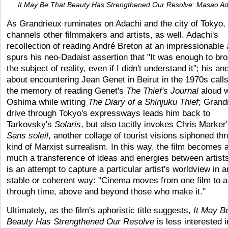
It May Be That Beauty Has Strengthened Our Resolve: Masao Ad
As Grandrieux ruminates on Adachi and the city of Tokyo,
channels other filmmakers and artists, as well. Adachi's
recollection of reading André Breton at an impressionable
spurs his neo-Dadaist assertion that "It was enough to br
the subject of reality, even if I didn't understand it"; his a
about encountering Jean Genet in Beirut in the 1970s call
the memory of reading Genet's
The Thief's Journal
aloud w
Oshima while writing
The Diary of a Shinjuku Thief
; Grand
drive through Tokyo's expressways leads him back to
Tarkovsky's
Solaris
, but also tacitly invokes Chris Marker
Sans soleil
, another collage of tourist visions siphoned th
kind of Marxist surrealism. In this way, the film becomes 
much a transference of ideas and energies between artists
is an attempt to capture a particular artist's worldview in 
stable or coherent way: "Cinema moves from one film to a
through time, above and beyond those who make it."
Ultimately, as the film's aphoristic title suggests,
It
May Be
Beauty Has Strengthened Our Resolve
is less interested i