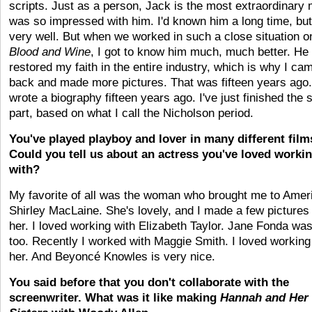
scripts. Just as a person, Jack is the most extraordinary 
was so impressed with him. I'd known him a long time, but
very well. But when we worked in such a close situation o
Blood and Wine
, I got to know him much, much better. He
restored my faith in the entire industry, which is why I ca
back and made more pictures. That was fifteen years ago.
wrote a biography fifteen years ago. I've just finished the
part, based on what I call the Nicholson period.
You've played playboy and lover in many different film
Could you tell us about an actress you've loved worki
with?
My favorite of all was the woman who brought me to Amer
Shirley MacLaine. She's lovely, and I made a few pictures
her. I loved working with Elizabeth Taylor. Jane Fonda was
too. Recently I worked with Maggie Smith. I loved working
her. And Beyoncé Knowles is very nice.
You said before that you don't collaborate with the
screenwriter. What was it like making
Hannah and Her