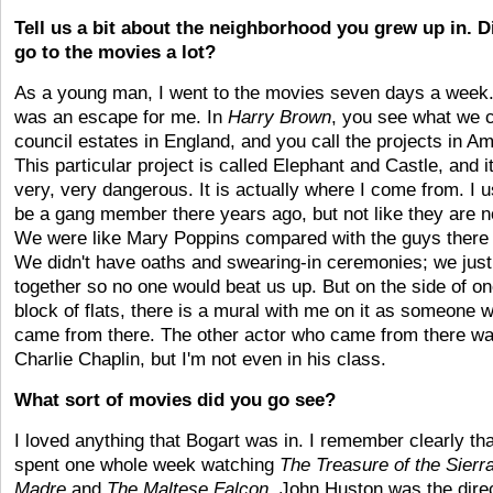
Tell us a bit about the neighborhood you grew up in. D
go to the movies a lot?
As a young man, I went to the movies seven days a week.
was an escape for me. In
Harry Brown
, you see what we c
council estates in England, and you call the projects in Am
This particular project is called Elephant and Castle, and it
very, very dangerous. It is actually where I come from. I u
be a gang member there years ago, but not like they are 
We were like Mary Poppins compared with the guys there
We didn't have oaths and swearing-in ceremonies; we just
together so no one would beat us up. But on the side of o
block of flats, there is a mural with me on it as someone 
came from there. The other actor who came from there w
Charlie Chaplin, but I'm not even in his class.
What sort of movies did you go see?
I loved anything that Bogart was in. I remember clearly tha
spent one whole week watching
The
Treasure of the Sierr
Madre
and
The
Maltese Falcon
. John Huston was the direc