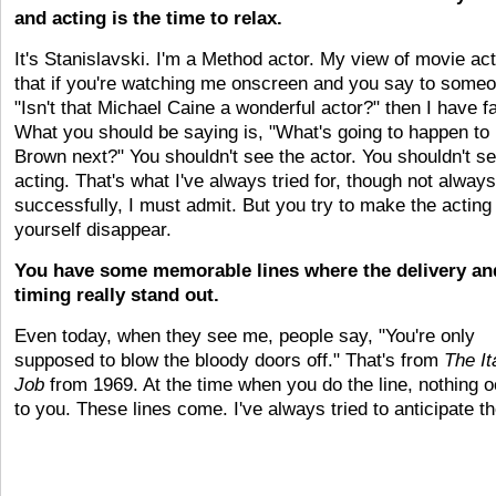
and acting is the time to relax.
It's Stanislavski. I'm a Method actor. My view of movie act
that if you're watching me onscreen and you say to someo
"Isn't that Michael Caine a wonderful actor?" then I have fa
What you should be saying is, "What's going to happen to
Brown next?" You shouldn't see the actor. You shouldn't se
acting. That's what I've always tried for, though not always
successfully, I must admit. But you try to make the acting
yourself disappear.
You have some memorable lines where the delivery an
timing really stand out.
Even today, when they see me, people say, "You're only
supposed to blow the bloody doors off." That's from
The It
Job
from 1969. At the time when you do the line, nothing 
to you. These lines come. I've always tried to anticipate t