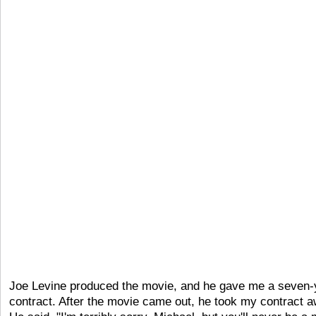
Joe Levine produced the movie, and he gave me a seven-
contract. After the movie came out, he took my contract a