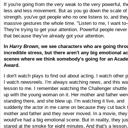
If you're going from the very weak to the very powerful, th
less and less movement. But as you go down the scale of 
strength, you've got people who no one listens to, and th
massive gestures the whole time. "Listen to me, I want to
They're trying to get your attention. Powerful people never
that because they've already got your attention.
In
Harry Brown
, we see characters who are going thr
incredible stress, but there aren't any big emotional ac
scenes where we think somebody's going for an Acad
Award.
I don't watch plays to find out about acting. I watch other 
I watch newsreels. I'm always watching news, and this wa
lesson to me. I remember watching the Challenger shuttle
up with the young woman on it. Her mother and father wer
standing there, and she blew up. I'm watching it live, and
suddenly the actor in me came on because they cut back 
mother and father and they never moved. In a movie, they
would've had a big emotional scene. But in reality, they jus
stared at the smoke for eight minutes. And that's a lesson. 