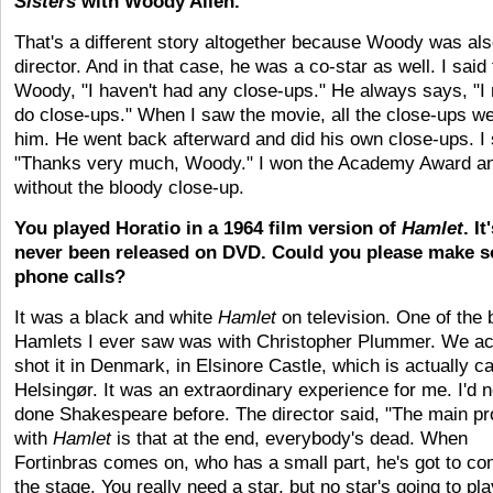
Sisters
with Woody Allen.
That's a different story altogether because Woody was als
director. And in that case, he was a co-star as well. I said 
Woody, "I haven't had any close-ups." He always says, "I
do close-ups." When I saw the movie, all the close-ups we
him. He went back afterward and did his own close-ups. I 
"Thanks very much, Woody." I won the Academy Award a
without the bloody close-up.
You played Horatio in a 1964 film version of
Hamlet
. It
never been released on DVD. Could you please make 
phone calls?
It was a black and white
Hamlet
on television. One of the 
Hamlets I ever saw was with Christopher Plummer. We ac
shot it in Denmark, in Elsinore Castle, which is actually ca
Helsingør. It was an extraordinary experience for me. I'd 
done Shakespeare before. The director said, "The main p
with
Hamlet
is that at the end, everybody's dead. When
Fortinbras comes on, who has a small part, he's got to 
the stage. You really need a star, but no star's going to pla