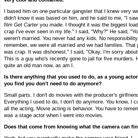
I based him on one particular gangster that I knew very we
didn't know it was based on him, and he said to me, "I saw
film
Get Carter
you made. I thought it was the biggest load
crap I've ever seen in my life." I said, "Why?" He said, "Y
weren't married. You never had any kids. No responsibility
remember, we were all married and we had families. That 
was crap. It was dishonest." I said, "Okay, I'm sorry about 
This is a guy who's recently gone to jail for five murders. 
quite an old man now, as am I.
Is there anything that you used to do, as a young actor
you find you don't need to do anymore?
Small parts. I don't do movies with the producer's girlfrien
Everything I used to do, I don't do anymore. You know, I c
all the acting. Movie acting is behavior. You have to remem
was a stage actor when I went into movies.
Does that come from knowing what the camera can fi