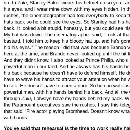
do. In
Zulu
, Stanley Baker wears his helmet up so you ca
his eyes, and I wear mine down with my eyes hidden. In the
rushes, the cinematographer had told everybody to keep t
hats back so he could see the eyes. So Stanley had his h
back. It looked a bit stupid, honestly, but you could see hi
My hat was down. The cinematographer said, "Look at that 
bastard. I told him to keep his bloody hat up, and he's go
hid his eyes." The reason I did that was because Brando
hero at the time, and Brando never looked up until the hit l
And they didn't know. I also looked at Prince Philip, who's
powerful man in our land. And he always has his hands be
his back because he doesn't have to defend himself. He d
have to wave his hands to attract your attention when he 
to talk. He doesn't have to open a door. So he can walk as
powerful man, with his hands behind his back. And all the
through
Zulu
, I always have my hands behind my back. 
the Paramount executives saw the rushes, I saw this tele
that said: ‘Fire actor playing Bromhead. Doesn't know wha
with hands.'
You've said that rehearsal is the time to work really ha