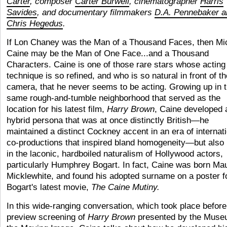
Carter
, composer
Carter Burwell
, cinematographer
Harris
Savides
, and documentary filmmakers
D.A. Pennebaker a
Chris Hegedus
.
If Lon Chaney was the Man of a Thousand Faces, then Mi
Caine may be the Man of One Face...and a Thousand
Characters. Caine is one of those rare stars whose acting
technique is so refined, and who is so natural in front of th
camera, that he never seems to be acting. Growing up in 
same rough-and-tumble neighborhood that served as the
location for his latest film,
Harry Brown
, Caine developed 
hybrid persona that was at once distinctly British—he
maintained a distinct Cockney accent in an era of internat
co-productions that inspired bland homogeneity—but also 
in the laconic, hardboiled naturalism of Hollywood actors,
particularly Humphrey Bogart. In fact, Caine was born Ma
Micklewhite, and found his adopted surname on a poster f
Bogart's latest movie,
The Caine Mutiny.
In this wide-ranging conversation, which took place before
preview screening of
Harry Brown
presented by the Muse