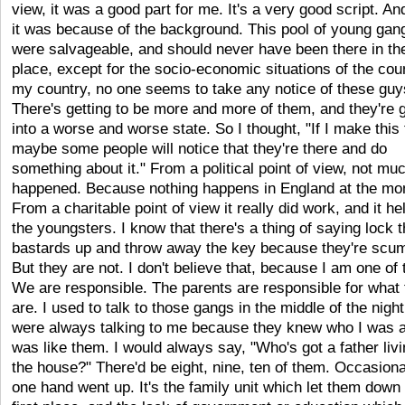
view, it was a good part for me. It's a very good script. An
it was because of the background. This pool of young gan
were salvageable, and should never have been there in the
place, except for the socio-economic situations of the coun
my country, no one seems to take any notice of these guy
There's getting to be more and more of them, and they're g
into a worse and worse state. So I thought, "If I make this 
maybe some people will notice that they're there and do
something about it." From a political point of view, not mu
happened. Because nothing happens in England at the mo
From a charitable point of view it really did work, and it he
the youngsters. I know that there's a thing of saying lock 
bastards up and throw away the key because they're scu
But they are not. I don't believe that, because I am one of
We are responsible. The parents are responsible for what
are. I used to talk to those gangs in the middle of the nigh
were always talking to me because they knew who I was a
was like them. I would always say, "Who's got a father livi
the house?" There'd be eight, nine, ten of them. Occasiona
one hand went up. It's the family unit which let them down 