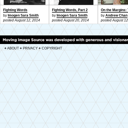
Fighting Words
Fighting Words, Part 2
On the Margins: 
by
Imogen Sara Smith
by
Imogen Sara Smith
by
Andrew Chan
posted August 12, 2014
posted August 20, 2014
posted August 12
+
+
+
ABOUT
PRIVACY
COPYRIGHT