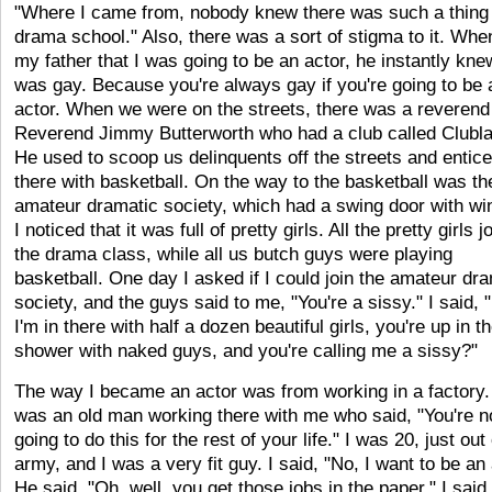
"Where I came from, nobody knew there was such a thing
drama school." Also, there was a sort of stigma to it. When
my father that I was going to be an actor, he instantly knew
was gay. Because you're always gay if you're going to be 
actor. When we were on the streets, there was a reverend
Reverend Jimmy Butterworth who had a club called Clubl
He used to scoop us delinquents off the streets and entice
there with basketball. On the way to the basketball was th
amateur dramatic society, which had a swing door with w
I noticed that it was full of pretty girls. All the pretty girls j
the drama class, while all us butch guys were playing
basketball. One day I asked if I could join the amateur dr
society, and the guys said to me, "You're a sissy." I said, "
I'm in there with half a dozen beautiful girls, you're up in t
shower with naked guys, and you're calling me a sissy?"
The way I became an actor was from working in a factory.
was an old man working there with me who said, "You're n
going to do this for the rest of your life." I was 20, just out
army, and I was a very fit guy. I said, "No, I want to be an 
He said, "Oh, well, you get those jobs in the paper." I said,