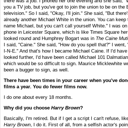
there was a job. I phoned her one evening and she said, 
you a TV job, but you've got to join the union to be on the
television." So I said, "Okay, I'll join." She said, "But there
already another Michael White in the union. You can keep 
name Michael, but you can't call yourself White." I was on
phone in Leicester Square, which is like Times Square her
looked round and Humphrey Bogart was in
The Caine Mut
I said, "Caine." She said, "How do you spell that?" I went,
I-N-E." And that's how I became Michael Caine. If I'd have
looked further, I'd have been called Michael 101 Dalmatia
which would be so difficult to sign. Maurice Micklewhite w
been a bugger to sign, as well.
There have been times in your career when you've don
films a year. You do fewer films now.
I do one about every 18 months.
Why did you choose
Harry Brown
?
Basically, I'm retired. But if I get a script I can't refuse, lik
Harry Brown
, I do it. First of all, from a selfish actor's poin