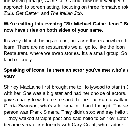
the Moving Image, Caine talks about how he developed hi
approach to screen acting, focusing on three formative ro
Zulu
,
Get Carter
, and
The Italian Job
.
We're calling this evening "Sir Michael Caine: Icon." 
now have titles on both sides of your name.
It's very difficult being an icon, because there's nowhere t
learn. There are no restaurants we all go to, like the Icon
Restaurant, where we swap stories. It's a small group. So i
kind of lonely.
Speaking of icons, is there an actor you've met who's
you?
Shirley MacLaine first brought me to Hollywood to star in
with her. She was a big star and had her choice of actors.
gave a party to welcome me and the first person to walk i
Gloria Swanson, who's a lot smaller than I thought. The s
person was Frank Sinatra. They didn't stop and say hello 
—they walked straight past and said hello to Shirley. Later
became very close friends with Cary Grant, who I adore.