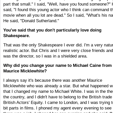
part that small." I said, "Well, have you found someone?"
said, "I found this young actor who I think can command t
movie when all you lot are dead." So I said, "What's his 
He said, "Donald Sutherland."
You've said that you don't particularly love doing
Shakespeare.
That was the only Shakespeare I ever did. I'm a very natur
realistic actor. But Chris and I were very close friends an
was the director, so I was in a shielded area.
Why did you change your name to Michael Caine from
Maurice Micklewhite?
I always say it's because there was another Maurice
Micklewhite who was already a star. But what happened 
that I changed my name to Michael White. I was in the the
the country, and I didn't have to belong to the British trade
British Actors' Equity. I came to London, and I was trying t
bit parts in films. I phoned my agent every evening to see 