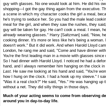
guy with glasses. No one would look at him. He did his o
shopping—I got the gay thing again from the executive. Th
a scene in which my character cooks the girl a meal, bec
he's trying to seduce her. So you had the male lead cooki
meal for the girl, and when they saw the rushes, they said
guy will be taken for gay. He
can't
cook a meal. I mean, he
already
wearing glasses." Harry [Saltzman] said, "Now, he
cooking dinner. It's more or less like he's being a woman. I
doesn't work." But it did work. And when Harold Lloyd cam
London, he rang me and said, "Come and have dinner wit
You're the first leading man in a movie with glasses since
So I had dinner with Harold Lloyd. I noticed he had a defo
hand, and I always remember him hanging on the clock in
Last.
He saw me looking at his hand and said, "You're won
how I hung on the clock. I had a hook up my sleeve." I sai
"Was it a real clock?" He said, "Yes." He was hanging up 
without a net. They did silly things in those days.
Much of your acting seems to come from observing de
around you in day-to-day life.