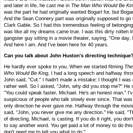
and later in life, he cast me in
The Man Who Would Be Ki
was the part he had originally wanted Bogart for, but Bogar
And the Sean Connery part was originally supposed to go 
Clark Gable. So I had this tremendous feeling of belonging.
was like all my dreams came true. I was this dirty rotten lit
gangster guy sitting in a movie theater, saying, "One day,
And here I am. And I've been here for 40 years.
Can you talk about John Huston's directing technique
He hardly ever spoke to you. When we started filming
The
Who Would Be King
, I had a long speech and halfway throu
John said, "Cut." I hadn't made a mistake; I thought I was
rather well. So I asked, "John, why did you stop me?" He 
"You could speak faster, Michael. He's an honest man." I'
suspicious of people who talk slowly ever since. That was
only direction he ever gave me. Halfway through the movie
said, "John, you never give me any direction." He said, "T
of directing, Michael, is casting. If you do it right, you don
to say another word. You get paid a lot of money to do this
don't need me to tell you what to do."