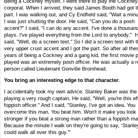
Being a Cockney myself, I went there to play the Cockney
corporal. When I arrived, they said James Booth had got t
part. I was walking out, and Cy Endfield said, "Wait a minu
I was just shutting the door. He said, "Can you do a posh
accent?" I said, "I can do any accent. I've done a thousan
plays. I've played everything from the Lord to anybody." 
said, "Well, do a screen test." So I did a screen test with t
very upper crust accent and I got the part. So after all the
years of being a Cockney and a gang kid, the first movie p
played was an extremely posh officer. He was actually a r
person called Lieutenant Gonville Bromhead.
You bring an interesting edge to that character.
I accidentally took my own advice. Stanley Baker was the 
playing a very rough captain. He said, "Well, you're this ef
foppish officer." And I said, "Stanley, I've got an idea. You
overcome this man. You beat him. Won't it make you look
stronger if you beat a strong man rather than a foppish m
Because the minute I walk on they're going to say, ‘Stanle
could walk all over this guy.'"