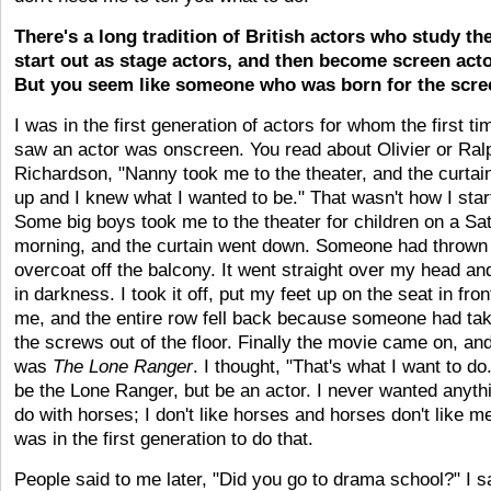
There's a long tradition of British actors who study the
start out as stage actors, and then become screen acto
But you seem like someone who was born for the scre
I was in the first generation of actors for whom the first ti
saw an actor was onscreen. You read about Olivier or Ral
Richardson, "Nanny took me to the theater, and the curtai
up and I knew what I wanted to be." That wasn't how I star
Some big boys took me to the theater for children on a Sa
morning, and the curtain went down. Someone had thrown
overcoat off the balcony. It went straight over my head an
in darkness. I took it off, put my feet up on the seat in fron
me, and the entire row fell back because someone had tak
the screws out of the floor. Finally the movie came on, and
was
The Lone Ranger
. I thought, "That's what I want to do
be the Lone Ranger, but be an actor. I never wanted anyth
do with horses; I don't like horses and horses don't like me
was in the first generation to do that.
People said to me later, "Did you go to drama school?" I s