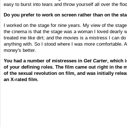
easy to burst into tears and throw yourself all over the floo
Do you prefer to work on screen rather than on the st
I worked on the stage for nine years. My view of the stag
the cinema is that the stage was a woman I loved dearly 
treated me like dirt; and the movies is a mistress I can do
anything with. So I stood where I was more comfortable. 
money's better.
You had a number of mistresses in
Get Carter
, which 
of your defining roles. The film came out right in the 
of the sexual revolution on film, and was initially rele
an X-rated film.