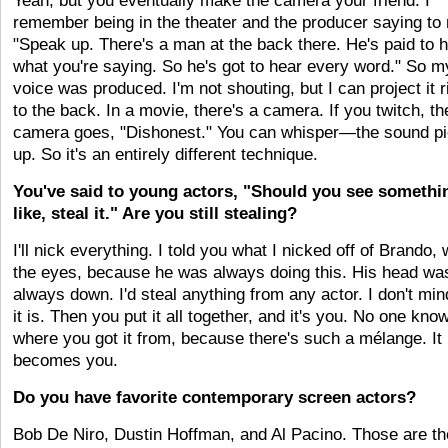
Yeah, but you eventually make the camera your friend. I
remember being in the theater and the producer saying to
"Speak up. There's a man at the back there. He's paid to 
what you're saying. So he's got to hear every word." So m
voice was produced. I'm not shouting, but I can project it r
to the back. In a movie, there's a camera. If you twitch, th
camera goes, "Dishonest." You can whisper—the sound pi
up. So it's an entirely different technique.
You've said to young actors, "Should you see somethi
like, steal it." Are you still stealing?
I'll nick everything. I told you what I nicked off of Brando, 
the eyes, because he was always doing this. His head wa
always down. I'd steal anything from any actor. I don't mi
it is. Then you put it all together, and it's you. No one kno
where you got it from, because there's such a mélange. It
becomes you.
Do you have favorite contemporary screen actors?
Bob De Niro, Dustin Hoffman, and Al Pacino. Those are th