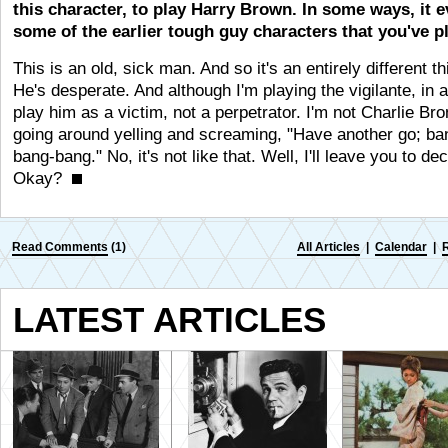
this character, to play Harry Brown. In some ways, it 
some of the earlier tough guy characters that you've p
This is an old, sick man. And so it's an entirely different th
He's desperate. And although I'm playing the vigilante, in 
play him as a victim, not a perpetrator. I'm not Charlie Br
going around yelling and screaming, "Have another go; ba
bang-bang." No, it's not like that. Well, I'll leave you to dec
Okay?
Read Comments
(1)
All Articles
|
Calendar
|
LATEST ARTICLES