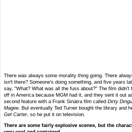
There was always some morality thing going. There always
isn't there? Someone's doing something, and five years la
say, "What? What was all the fuss about?" The film didn't 
off in America because MGM had it, and they sent it out a
second feature with a Frank Sinatra film called
Dirty Ding
Magee
. But eventually Ted Turner bought the library and h
Get Carter
, so he put it on television.
There are some fairly explosive scenes, but the charact
very cool and contained.