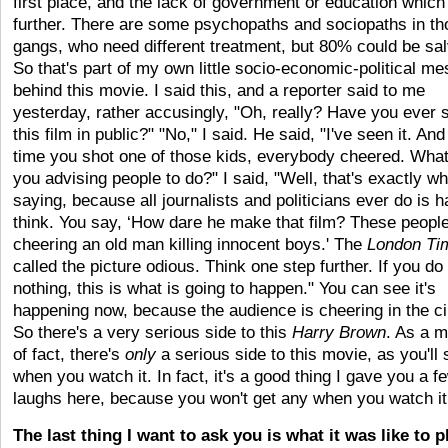
first place, and the lack of government or education which
further. There are some psychopaths and sociopaths in th
gangs, who need different treatment, but 80% could be sa
So that's part of my own little socio-economic-political m
behind this movie. I said this, and a reporter said to me
yesterday, rather accusingly, "Oh, really? Have you ever 
this film in public?" "No," I said. He said, "I've seen it. An
time you shot one of those kids, everybody cheered. What
you advising people to do?" I said, "Well, that's exactly wh
saying, because all journalists and politicians ever do is ha
think. You say, ‘How dare he make that film? These peopl
cheering an old man killing innocent boys.' The
London Ti
called the picture odious. Think one step further. If you do
nothing, this is what is going to happen." You can see it's
happening now, because the audience is cheering in the c
So there's a very serious side to this
Harry Brown
. As a m
of fact, there's
only
a serious side to this movie, as you'll
when you watch it. In fact, it's a good thing I gave you a f
laughs here, because you won't get any when you watch it
The last thing I want to ask you is what it was like to p