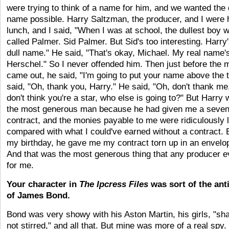
were trying to think of a name for him, and we wanted the 
name possible. Harry Saltzman, the producer, and I were 
lunch, and I said, "When I was at school, the dullest boy 
called Palmer. Sid Palmer. But Sid's too interesting. Harry
dull name." He said, "That's okay, Michael. My real name'
Herschel." So I never offended him. Then just before the 
came out, he said, "I'm going to put your name above the tit
said, "Oh, thank you, Harry." He said, "Oh, don't thank me. 
don't think you're a star, who else is going to?" But Harry
the most generous man because he had given me a seven
contract, and the monies payable to me were ridiculously 
compared with what I could've earned without a contract. 
my birthday, he gave me my contract torn up in an envelo
And that was the most generous thing that any producer e
for me.
Your character in
The Ipcress Files
was sort of the ant
of James Bond.
Bond was very showy with his Aston Martin, his girls, "sh
not stirred," and all that. But mine was more of a real spy.