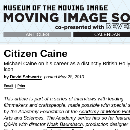
Articles
Calendar
Citizen Caine
Michael Caine on his career as a distinctly British Hol
icon
by
David Schwartz
posted May 28, 2010
Email
|
Print
This article is part of a series of interviews with leading
filmmakers and craftspeople, made possible with special 
by the Academy Foundation of the
Academy of Motion Pic
Arts and Sciences
. The Academy series has so far featur
Q&A's with director
Noah Baumbach
, production designer