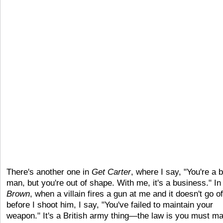
There's another one in
Get Carter
, where I say, "You're a b
man, but you're out of shape. With me, it's a business." I
Brown
, when a villain fires a gun at me and it doesn't go of
before I shoot him, I say, "You've failed to maintain your
weapon." It's a British army thing—the law is you must ma