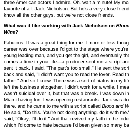
three American actors I admire. Oh, wait a minute! My mo
favorite of all: Jack Nicholson. But he's a very close friend
know all the other guys, but we're not close friends.
What was it like working with Jack Nicholson on
Blood
Wine
?
Fabulous. It was a great thing for me. I more or less thou
career was over because I'd got to the stage where you're
young leading man, and you get the girl, and eventually th
comes a time in your life—a producer sent me a script and
sent it back. I said, "The part's too small." He sent the scr
back and said, "I didn't want you to read the lover. Read t
father." And so I knew. There was a sort of hiatus in my lif
left the business altogether. I didn't work for a while. I mea
wasn't suicidal over it, but that was a break. I was down in
Miami having fun. I was opening restaurants. Jack was d
there, and he came to me with a script called
Blood and W
He said, "Do this. You're not doing anything, do it with me.
said, "Okay, I'll do it." And that revived my faith in the indu
which I'd come to hate because I'd been given so many b