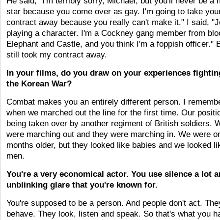
He said, "I'm terribly sorry, Michael, but you'll never be a
star because you come over as gay. I'm going to take you
contract away because you really can't make it." I said, "J
playing a character. I'm a Cockney gang member from bl
Elephant and Castle, and you think I'm a foppish officer." 
still took my contract away.
In your films, do you draw on your experiences fightin
the Korean War?
Combat makes you an entirely different person. I rememb
when we marched out the line for the first time. Our posit
being taken over by another regiment of British soldiers. 
were marching out and they were marching in. We were on
months older, but they looked like babies and we looked li
men.
You're a very economical actor. You use silence a lot 
unblinking glare that you're known for.
You're supposed to be a person. And people don't act. The
behave. They look, listen and speak. So that's what you h