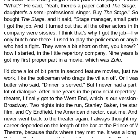
"What?" He said, "Yeah, there's a paper called
The Stage
.
daughter's a semi-professional singer. Buy
The Stage
." So
bought
The Stage
, and it said, "Stage manager, small part
I got the job. And it turned out that all the other actors in t
company were sissies. I think that's why I got the job—I 
only butch one there. I used to play the policeman or any
who had a fight. They were a bit short on that, you know? 
how I started, in the little repertory company. Nine years la
got my first proper part in a movie, which was
Zulu
.
I'd done a lot of bit parts in second feature movies, just ­­­t
work, like the policeman who drags the villain off. Or I wa
butler who said, "Dinner is served." But I never had a part
lot of dialogue. After nine years in the provincial repertory
theater, I finally got to the West End, which is our version 
Broadway. Two nights into the run, Stanley Baker, the star
film, and Cy Endfield, the American director, cast me. And 
never went back to the theater again. I always thought m
career depended on the length of the bar at the Prince of 
Theatre, because that's where they met me. It was a long 