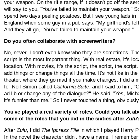
your weapon. On the rifle range, if it doesn't go off the se
will say to you, "You've failed to maintain your weapon." S
spend two days peeling potatoes. But I see young lads in
England when some guy in a pub says, "My girlfriend's lef
And they all go, "You've failed to maintain your weapon."
Do you often collaborate with screenwriters?
No, never. I don't even know who they are sometimes. Th
script is the most important thing. With real estate, it's loc
location. With movies, it's the script, the script, the script.
add things or change things all the time. It's not like in the
theater, where they go mad if you make changes. I did a 
for Neil Simon called
California Suite
, and I said to him, "
ad lib or change any of the dialogue?" He said, "Yes, Micha
it's funnier than me." So I never touched a thing, obviously
You've played a real variety of roles. Could you talk ab
some of the roles that you did in the sixties after
Zulu
After
Zulu
, I did
The Ipcress File
in which I played Harry P
In the novel the character didn't have a name. I remembe